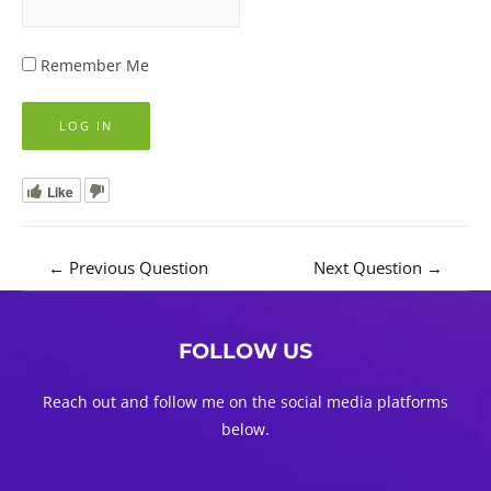
Remember Me
Like
Post
←
Previous Question
Next Question
→
navigation
FOLLOW US
Reach out and follow me on the social media platforms
below.