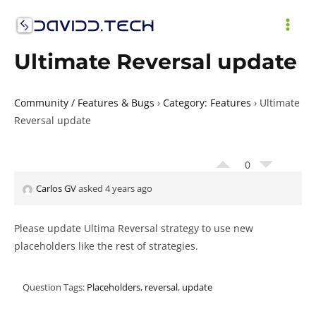
Skip
to
MAI
content
Ultimate Reversal update
ME
Community / Features & Bugs
›
Category: Features
›
Ultimate
Reversal update
0
Carlos GV
asked 4 years ago
Please update Ultima Reversal strategy to use new
placeholders like the rest of strategies.
Question Tags:
Placeholders
,
reversal
,
update