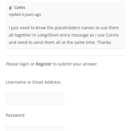
Carlos
replied 4 years ago
I just need to know the placeholders names to use them
all together in Long/Short entry message as I use Cornix
and need to send them all at the same time. Thanks
Please login or
Register
to submit your answer
Username or Email Address
Password