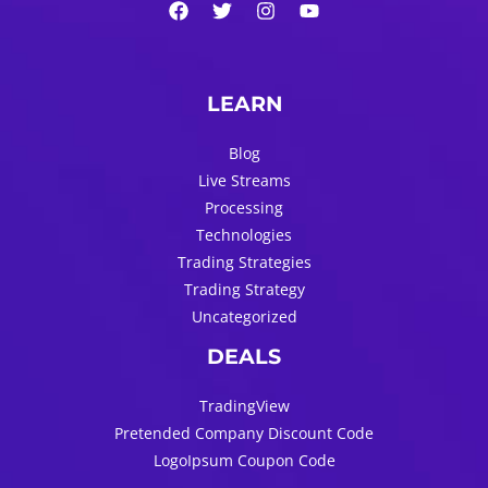
LEARN
Blog
Live Streams
Processing
Technologies
Trading Strategies
Trading Strategy
Uncategorized
DEALS
TradingView
Pretended Company Discount Code
LogoIpsum Coupon Code