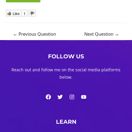
Like
1
Post
←
Previous Question
Next Question
→
navigation
FOLLOW US
Reach out and follow me on the social media platforms
below.
LEARN