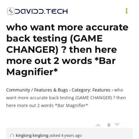
Skip
to
MAI
content
who want more accurate
ME
back testing (GAME
CHANGER) ? then here
more out 2 words *Bar
Magnifier*
Community / Features & Bugs
›
Category: Features
›
who
want more accurate back testing (GAME CHANGER) ? then
here more out 2 words *Bar Magnifier*
0
kinglong kinglong
asked 4 years ago