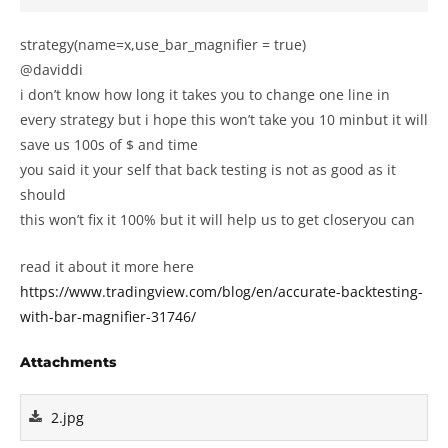
strategy(name=x,use_bar_magnifier = true)
@daviddi
i don’t know how long it takes you to change one line in
every strategy but i hope this won’t take you 10 minbut it will
save us 100s of $ and time
you said it your self that back testing is not as good as it
should
this won’t fix it 100% but it will help us to get closeryou can
read it about it more here
https://www.tradingview.com/blog/en/accurate-backtesting-
with-bar-magnifier-31746/
Attachments
2.jpg