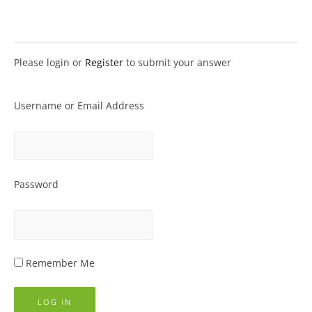
Please login or
Register
to submit your answer
Username or Email Address
Password
Remember Me