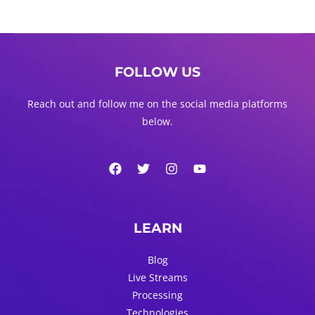
FOLLOW US
Reach out and follow me on the social media platforms
below.
LEARN
Blog
Live Streams
Processing
Technologies