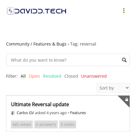
Skip
to
MAI
content
ME
Community / Features & Bugs
›
Tag: reversal
Filter:
All
Open
Resolved
Closed
Unanswered
Ultimate Reversal update
Carlos GV
asked 4 years ago
•
Features
views
answers
votes
685
0
0