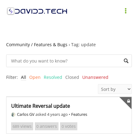
Skip
to
MAI
content
ME
Community / Features & Bugs
›
Tag: update
Filter:
All
Open
Resolved
Closed
Unanswered
Ultimate Reversal update
Carlos GV
asked 4 years ago
•
Features
views
answers
votes
689
0
0