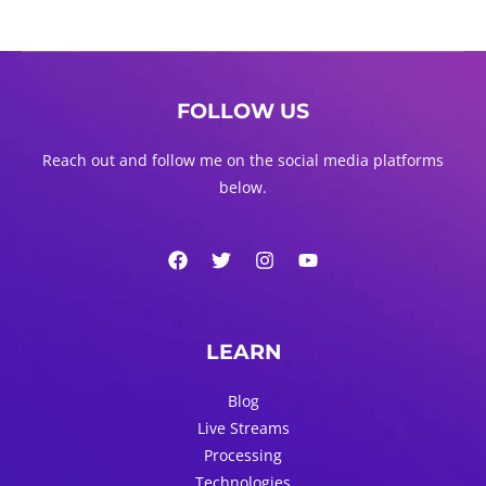
FOLLOW US
Reach out and follow me on the social media platforms
below.
LEARN
Blog
Live Streams
Processing
Technologies