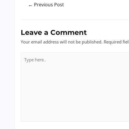
Post
←
Previous Post
navigation
Leave a Comment
Your email address will not be published.
Required fie
Type
here..