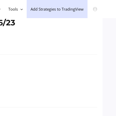
Tools
Add Strategies to TradingView
6/23