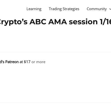
Learning
Trading Strategies
Community
Crypto’s ABC AMA session 1/1
d's Patreon
at $17
or more