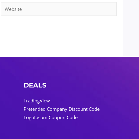
Website
DEALS
TradingView
Pretended Company Discount Code
LogoIpsum Coupon Code