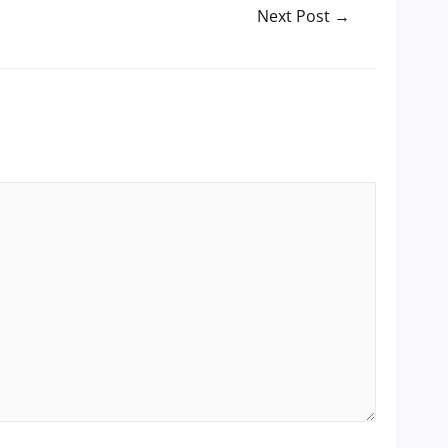
Next Post
→