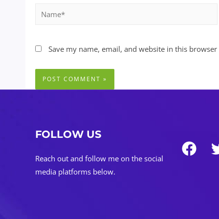
Name*
Save my name, email, and website in this browser 
FOLLOW US
Reach out and follow me on the social
media platforms below.