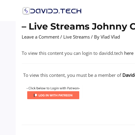
Skip
to
content
– Live Streams Johnny 
Leave a Comment
/
Live Streams
/ By
Vlad Vlad
To view this content you can login to davidd.tech
here
To view this content, you must be a member of
David