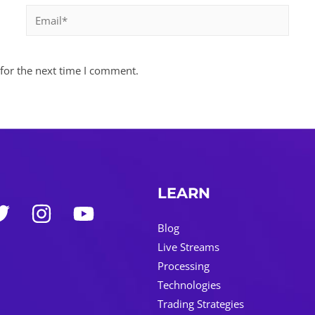
Email*
for the next time I comment.
LEARN
Blog
Live Streams
Processing
Technologies
Trading Strategies