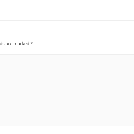
lds are marked
*