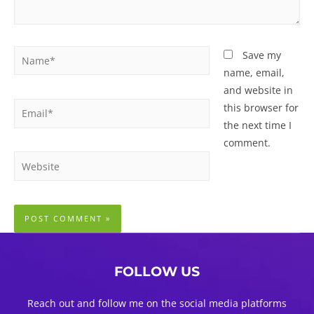
Name*
Save my
name, email,
and website in
Email*
this browser for
the next time I
comment.
Website
FOLLOW US
Reach out and follow me on the social media platforms