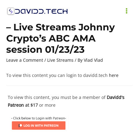
Skip
to
MAI
content
– Live Streams Johnny
ME
Crypto’s ABC AMA
session 01/23/23
Leave a Comment
/
Live Streams
/ By
Vlad Vlad
To view this content you can login to davidd.tech
here
To view this content, you must be a member of
Davidd's
Patreon
at $17
or more