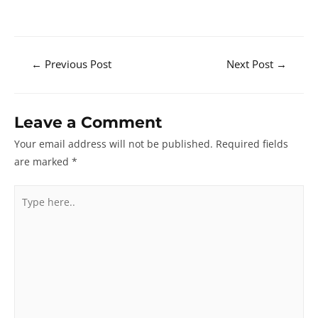
Post
←
Previous Post
Next Post
→
navigation
Leave a Comment
Your email address will not be published.
Required fields
are marked
*
Type
here..