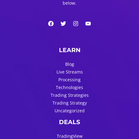
below.
LEARN
Blog
Live Streams
Processing
Technologies
Trading Strategies
Trading Strategy
Uncategorized
DEALS
TradingView