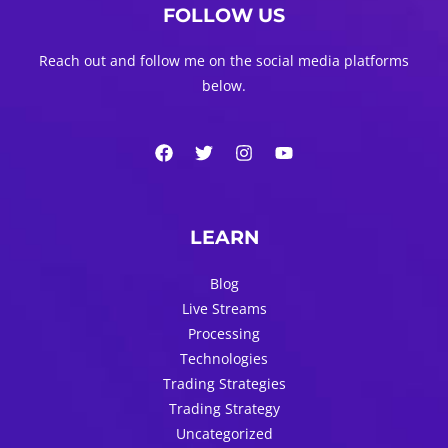
FOLLOW US
Reach out and follow me on the social media platforms
below.
LEARN
Blog
Live Streams
Processing
Technologies
Trading Strategies
Trading Strategy
Uncategorized