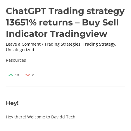
ChatGPT Trading strategy
13651% returns – Buy Sell
Indicator Tradingview
Leave a Comment
/
Trading Strategies
,
Trading Strategy
,
Uncategorized
Resources
13
2
Hey!
Hey there! Welcome to Davidd Tech