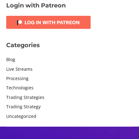
Login with Patreon
Categories
Blog
Live Streams
Processing
Technologies
Trading Strategies
Trading Strategy
Uncategorized