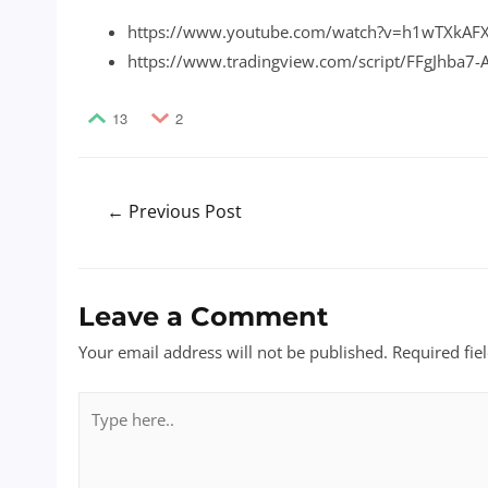
https://www.youtube.com/watch?v=h1wTXkAF
https://www.tradingview.com/script/FFgJhba7
13
2
Post
←
Previous Post
navigation
Leave a Comment
Your email address will not be published.
Required fie
Type
here..