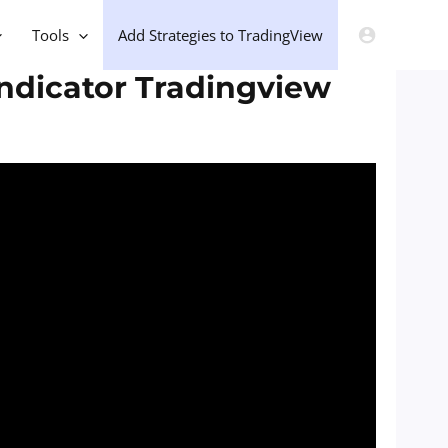
Tools
Add Strategies to TradingView
Indicator Tradingview