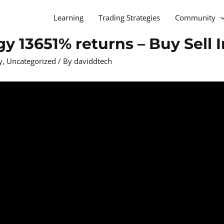
Learning
Trading Strategies
Community
y 13651% returns – Buy Sell 
y
,
Uncategorized
/ By
daviddtech