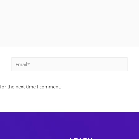
Email*
for the next time I comment.