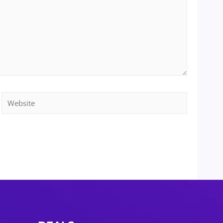
Website