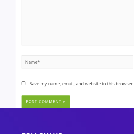
Name*
Save my name, email, and website in this browser 