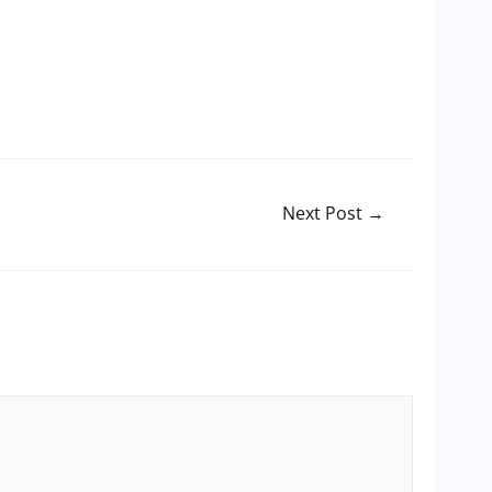
Next Post
→