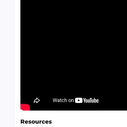
Resources