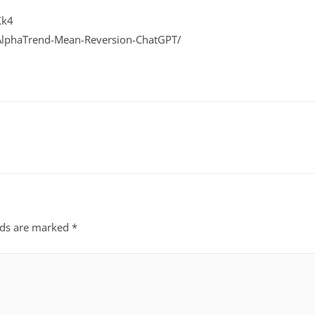
Xk4
-AlphaTrend-Mean-Reversion-ChatGPT/
lds are marked
*