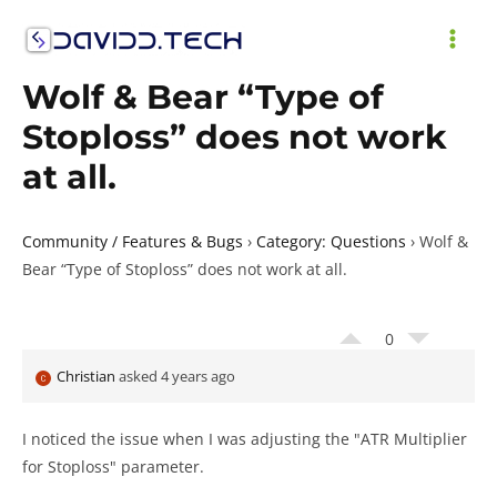
Skip
to
MAI
content
Wolf & Bear “Type of
ME
Stoploss” does not work
at all.
Community / Features & Bugs
›
Category: Questions
›
Wolf &
Bear “Type of Stoploss” does not work at all.
0
Christian
asked 4 years ago
I noticed the issue when I was adjusting the "ATR Multiplier
for Stoploss" parameter.