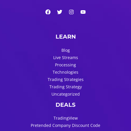
LEARN
Blog
Live Streams
Processing
Technologies
Trading Strategies
Trading Strategy
Uncategorized
DEALS
TradingView
Pretended Company Discount Code