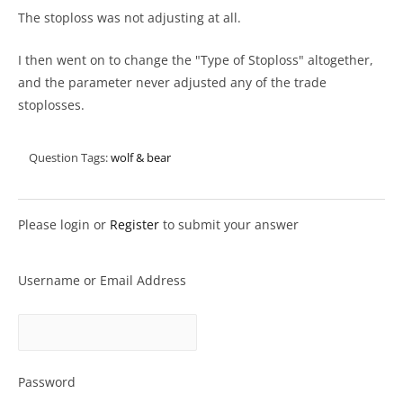
The stoploss was not adjusting at all.
I then went on to change the "Type of Stoploss" altogether,
and the parameter never adjusted any of the trade
stoplosses.
Question Tags:
wolf & bear
Please login or
Register
to submit your answer
Username or Email Address
Password