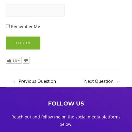
Remember Me
Like
Post
←
Previous Question
Next Question
→
navigation
FOLLOW US
Reach out and follow me on the social media platforms
below.