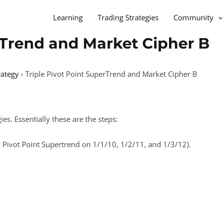
Learning
Trading Strategies
Community
rTrend and Market Cipher B
rategy
›
Triple Pivot Point SuperTrend and Market Cipher B
es. Essentially these are the steps:
(3 Pivot Point Supertrend on 1/1/10, 1/2/11, and 1/3/12).