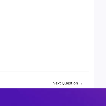
Next Question
→