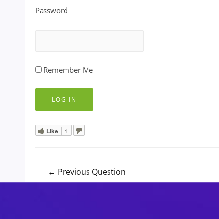
Password
Remember Me
Like
1
Post
←
Previous Question
navigation