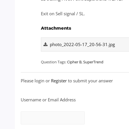
Exit on Sell signal / SL.
Attachments
photo_2022-05-17_20-56-31.jpg
Question Tags:
Cipher B
,
SuperTrend
Please login or
Register
to submit your answer
Username or Email Address