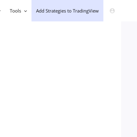
Tools
Add Strategies to TradingView