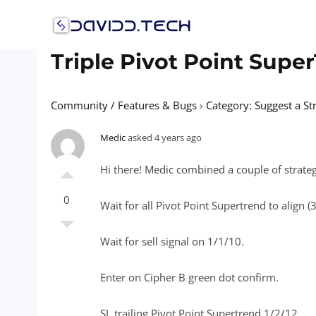
Skip
to
content
Triple Pivot Point Supe
Community / Features & Bugs
›
Category: Suggest a St
Medic
asked 4 years ago
Hi there! Medic combined a couple of strategi
0
Wait for all Pivot Point Supertrend to align 
Wait for sell signal on 1/1/10.
Enter on Cipher B green dot confirm.
SL trailing Pivot Point Supertrend 1/2/12.