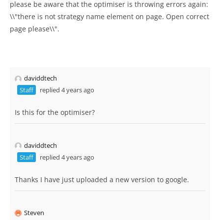
please be aware that the optimiser is throwing errors again:
\\"there is not strategy name element on page. Open correct
page please\\".
daviddtech
Staff
replied 4 years ago
Is this for the optimiser?
daviddtech
Staff
replied 4 years ago
Thanks I have just uploaded a new version to google.
Steven