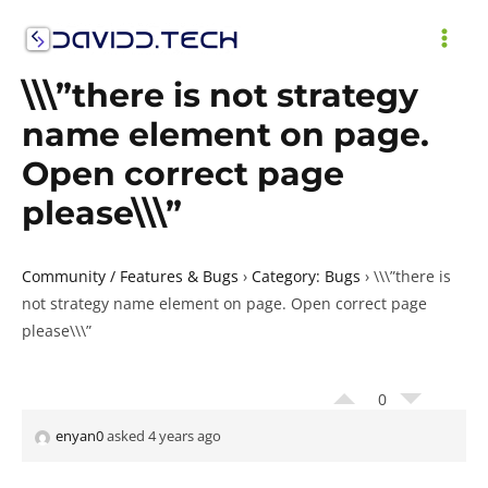
Skip
to
MAI
content
\\\”there is not strategy
ME
name element on page.
Open correct page
please\\\”
Community / Features & Bugs
›
Category: Bugs
›
\\\”there is
not strategy name element on page. Open correct page
please\\\”
0
enyan0
asked 4 years ago