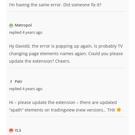
I’m having the same error. Did someone fix it?
Metropol
replied 4 years ago
Hy Davidd, the error is popping up again, is probably TV
changing page elements names again. Could you please
update the extension? Cheers.
Petr
replied 4 years ago
Hi – please update the extension – there are updated
“xpath” elements on tradingview (new version)… THX
YLS