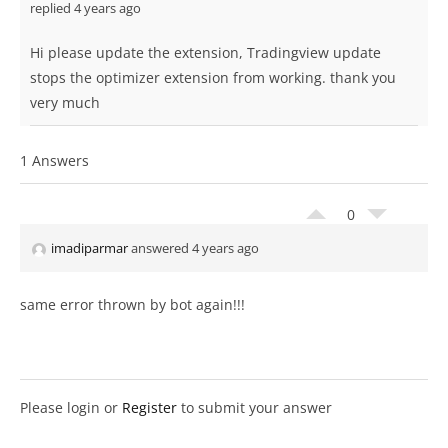
replied 4 years ago
Hi please update the extension, Tradingview update
stops the optimizer extension from working. thank you
very much
1 Answers
0
imadiparmar
answered 4 years ago
same error thrown by bot again!!!
Please login or
Register
to submit your answer