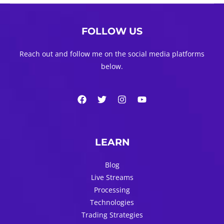
navigation
FOLLOW US
Reach out and follow me on the social media platforms
below.
LEARN
Blog
Live Streams
Processing
Technologies
Trading Strategies