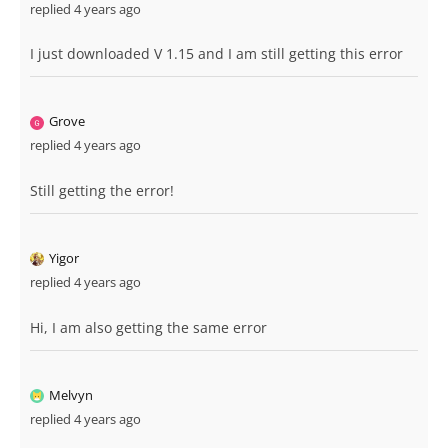
replied 4 years ago
I just downloaded V 1.15 and I am still getting this error
Grove
replied 4 years ago
Still getting the error!
Yigor
replied 4 years ago
Hi, I am also getting the same error
Melvyn
replied 4 years ago