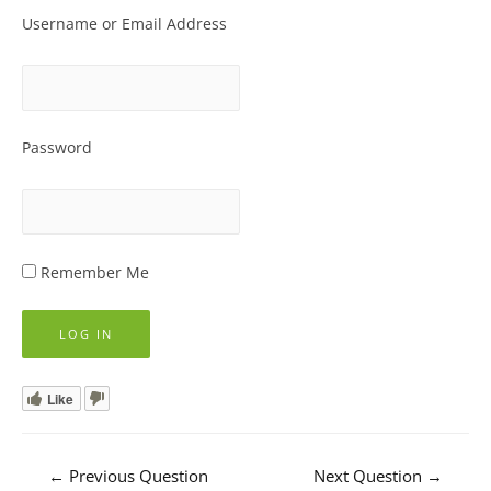
Username or Email Address
Password
Remember Me
Like
Post
←
Previous Question
Next Question
→