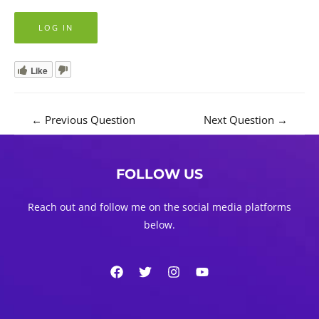
Like
Post
←
Previous Question
Next Question
→
navigation
FOLLOW US
Reach out and follow me on the social media platforms
below.