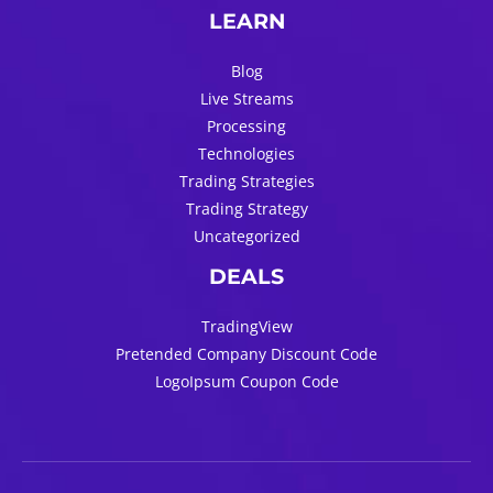
LEARN
Blog
Live Streams
Processing
Technologies
Trading Strategies
Trading Strategy
Uncategorized
DEALS
TradingView
Pretended Company Discount Code
LogoIpsum Coupon Code