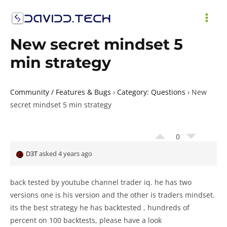
Skip
to
MAI
content
New secret mindset 5
ME
min strategy
Community / Features & Bugs
›
Category: Questions
›
New
secret mindset 5 min strategy
0
D3T
asked 4 years ago
back tested by youtube channel trader iq. he has two
versions one is his version and the other is traders mindset.
its the best strategy he has backtested , hundreds of
percent on 100 backtests, please have a look