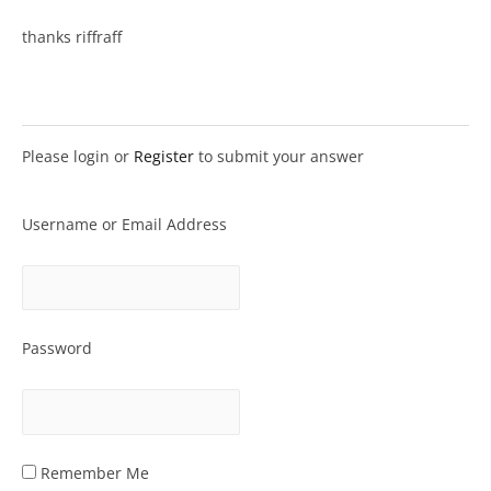
thanks riffraff
Please login or
Register
to submit your answer
Username or Email Address
Password
Remember Me