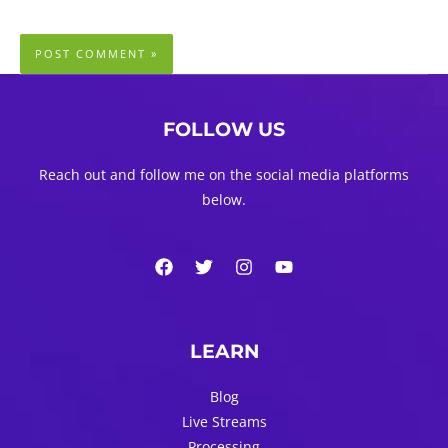
FOLLOW US
Reach out and follow me on the social media platforms
below.
LEARN
Blog
Live Streams
Processing