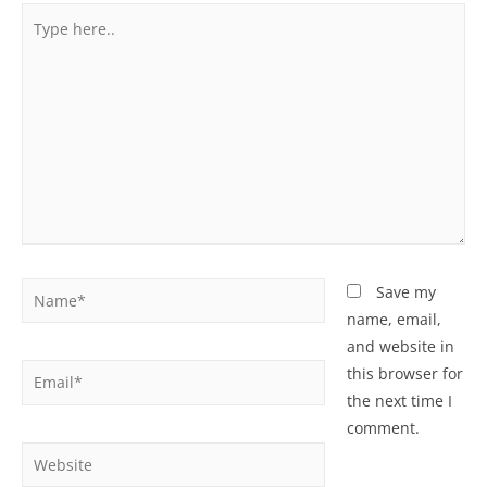
Type
here..
Name*
Save my
name, email,
and website in
Email*
this browser for
the next time I
comment.
Website