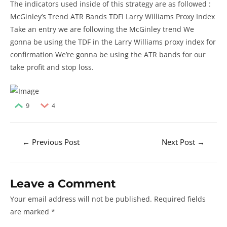
The indicators used inside of this strategy are as followed :
McGinley’s Trend ATR Bands TDFI Larry Williams Proxy Index
Take an entry we are following the McGinley trend We
gonna be using the TDF in the Larry Williams proxy index for
confirmation We’re gonna be using the ATR bands for our
take profit and stop loss.
9
4
Post
←
Previous Post
Next Post
→
navigation
Leave a Comment
Your email address will not be published.
Required fields
are marked
*