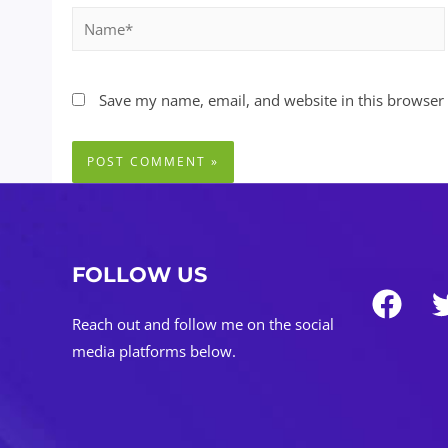
Name*
Save my name, email, and website in this browser 
FOLLOW US
Reach out and follow me on the social
media platforms below.