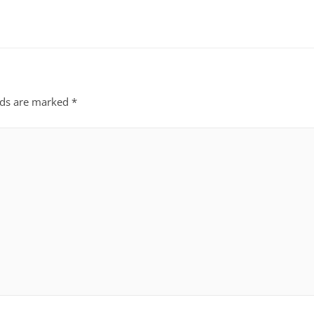
lds are marked
*