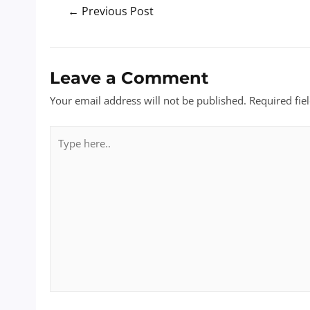
Post
←
Previous Post
navigation
Leave a Comment
Your email address will not be published.
Required fie
Type
here..