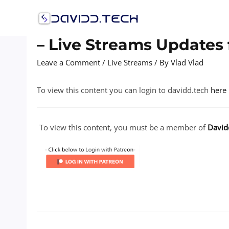
Skip
to
content
– Live Streams Updates 
Leave a Comment
/
Live Streams
/ By
Vlad Vlad
To view this content you can login to davidd.tech
here
To view this content, you must be a member of
David