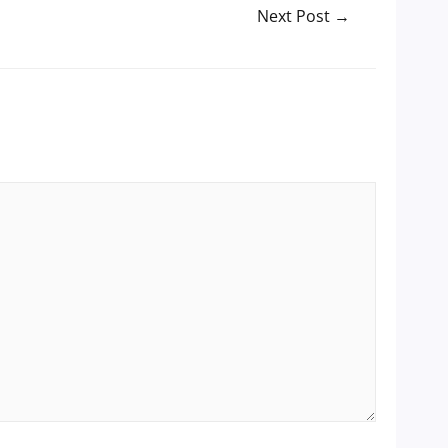
Next Post
→