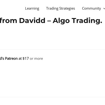
Learning
Trading Strategies
Community
from Davidd – Algo Trading.
d's Patreon
at $17
or more