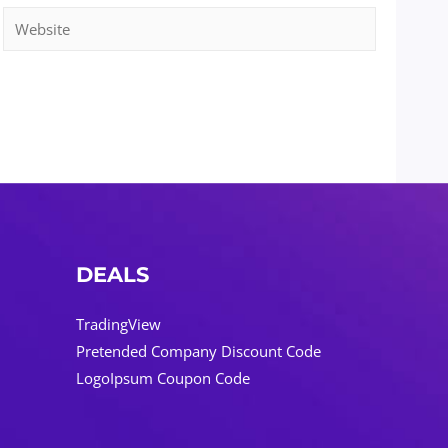
Website
DEALS
TradingView
Pretended Company Discount Code
LogoIpsum Coupon Code