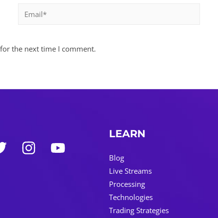
Email*
for the next time I comment.
LEARN
Blog
Live Streams
Processing
Technologies
Trading Strategies