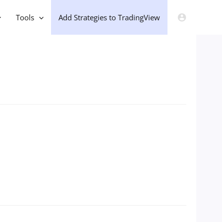
Tools
Add Strategies to TradingView