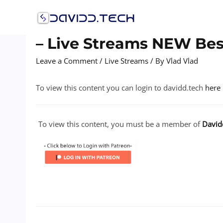
Skip
to
content
– Live Streams NEW Best
Leave a Comment
/
Live Streams
/ By
Vlad Vlad
To view this content you can login to davidd.tech
here
To view this content, you must be a member of
David