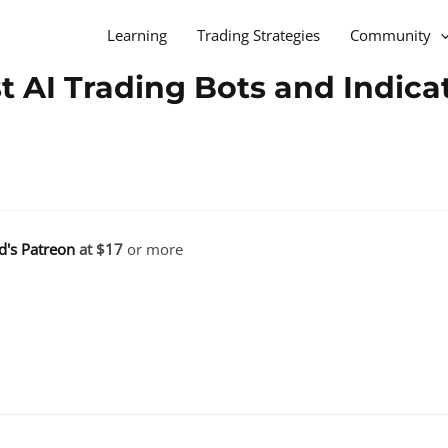
Learning
Trading Strategies
Community
 AI Trading Bots and Indica
d's Patreon
at $17
or more