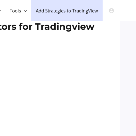
Tools
Add Strategies to TradingView
tors for Tradingview