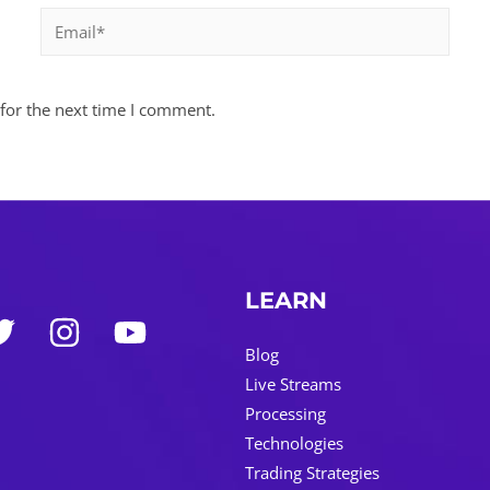
Email*
for the next time I comment.
LEARN
Blog
Live Streams
Processing
Technologies
Trading Strategies