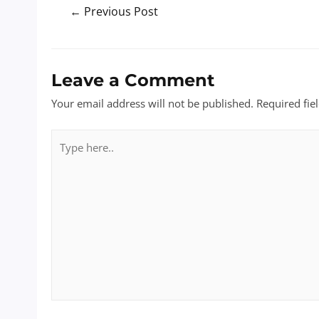
Post
←
Previous Post
navigation
Leave a Comment
Your email address will not be published.
Required fie
Type
here..