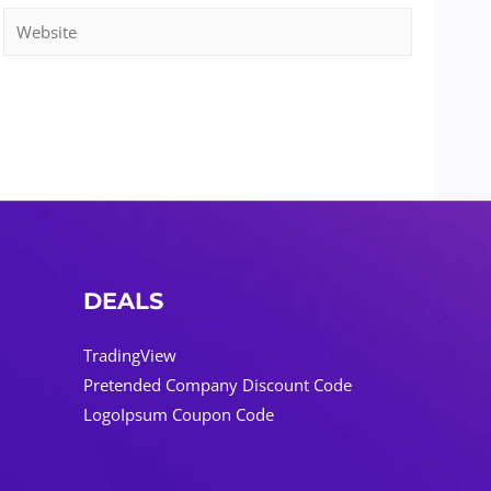
Website
DEALS
TradingView
Pretended Company Discount Code
LogoIpsum Coupon Code