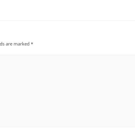
lds are marked
*