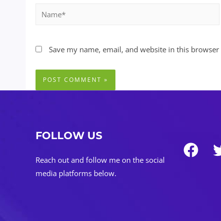
Name*
Save my name, email, and website in this browser 
FOLLOW US
Reach out and follow me on the social
media platforms below.