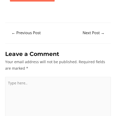
Post
←
Previous Post
Next Post
→
navigation
Leave a Comment
Your email address will not be published.
Required fields
are marked
*
Type
here..