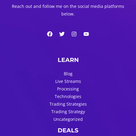
Reach out and follow me on the social media platforms
below.
LEARN
Blog
Live Streams
Processing
Technologies
Trading Strategies
Trading Strategy
Uncategorized
DEALS