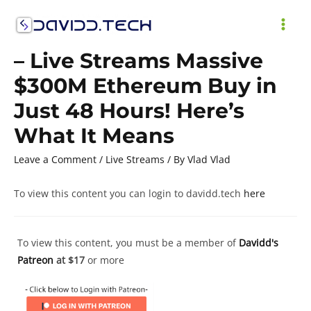
Skip
to
MAI
content
– Live Streams Massive
ME
$300M Ethereum Buy in
Just 48 Hours! Here’s
What It Means
Leave a Comment
/
Live Streams
/ By
Vlad Vlad
To view this content you can login to davidd.tech
here
To view this content, you must be a member of
Davidd's
Patreon
at $17
or more