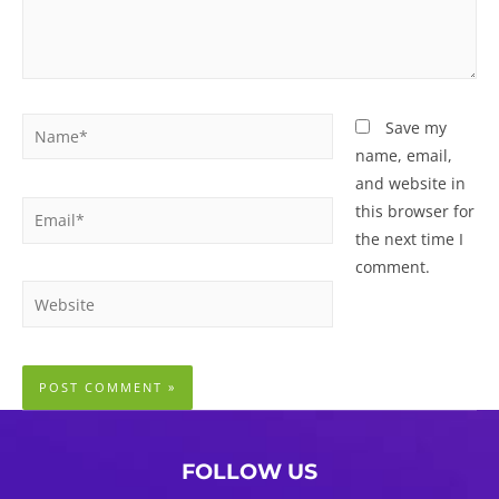
Name*
Save my
name, email,
and website in
Email*
this browser for
the next time I
comment.
Website
FOLLOW US