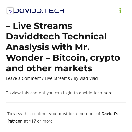
Skip
to
MAI
content
– Live Streams
ME
Daviddtech Technical
Anaslysis with Mr.
Wonder – Bitcoin, crypto
and other markets
Leave a Comment
/
Live Streams
/ By
Vlad Vlad
To view this content you can login to davidd.tech
here
To view this content, you must be a member of
Davidd's
Patreon
at $17
or more