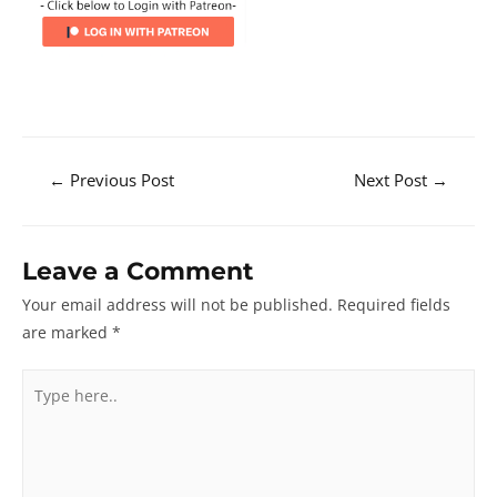
Post
←
Previous Post
Next Post
→
navigation
Leave a Comment
Your email address will not be published.
Required fields
are marked
*
Type
here..