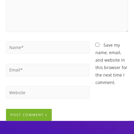
Name*
Save my
name, email,
and website in
Email*
this browser for
the next time I
comment.
Website