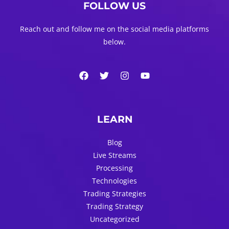
FOLLOW US
Reach out and follow me on the social media platforms
below.
LEARN
Blog
Live Streams
Processing
Technologies
Trading Strategies
Trading Strategy
Uncategorized