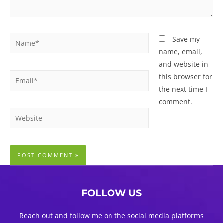
Name*
Save my
name, email,
and website in
Email*
this browser for
the next time I
comment.
Website
FOLLOW US
Reach out and follow me on the social media platforms