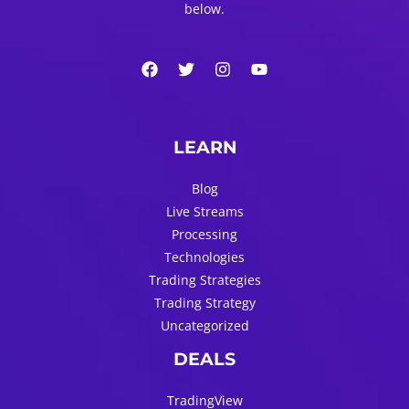
below.
LEARN
Blog
Live Streams
Processing
Technologies
Trading Strategies
Trading Strategy
Uncategorized
DEALS
TradingView