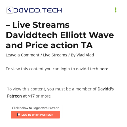
Skip
to
MAI
content
– Live Streams
ME
Daviddtech Elliott Wave
and Price action TA
Leave a Comment
/
Live Streams
/ By
Vlad Vlad
To view this content you can login to davidd.tech
here
To view this content, you must be a member of
Davidd's
Patreon
at $17
or more