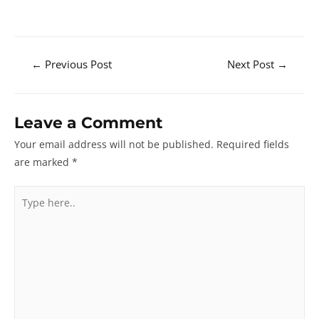
Post
←
Previous Post
Next Post
→
navigation
Leave a Comment
Your email address will not be published.
Required fields
are marked
*
Type
here..