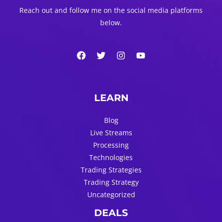
Reach out and follow me on the social media platforms
below.
LEARN
Blog
Live Streams
Processing
Technologies
Trading Strategies
Trading Strategy
Uncategorized
DEALS