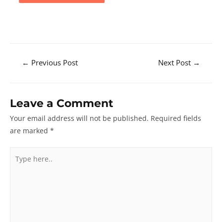
Post
←
Previous Post
Next Post
→
navigation
Leave a Comment
Your email address will not be published.
Required fields
are marked
*
Type
here..