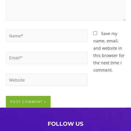
Name*
Save my
name, email,
and website in
Email*
this browser for
the next time I
comment.
Website
FOLLOW US