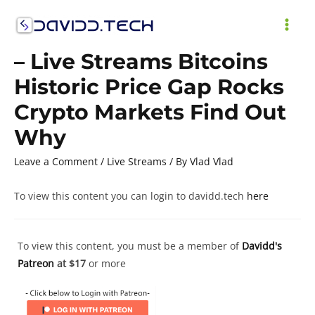
Skip
to
MAI
content
– Live Streams Bitcoins
ME
Historic Price Gap Rocks
Crypto Markets Find Out
Why
Leave a Comment
/
Live Streams
/ By
Vlad Vlad
To view this content you can login to davidd.tech
here
To view this content, you must be a member of
Davidd's
Patreon
at $17
or more