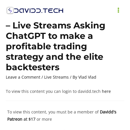
Skip
to
MAI
content
– Live Streams Asking
ME
ChatGPT to make a
profitable trading
strategy and the elite
backtesters
Leave a Comment
/
Live Streams
/ By
Vlad Vlad
To view this content you can login to davidd.tech
here
To view this content, you must be a member of
Davidd's
Patreon
at $17
or more