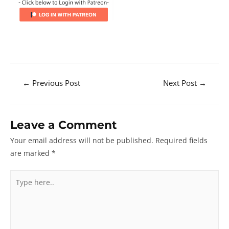
Post
←
Previous Post
Next Post
→
navigation
Leave a Comment
Your email address will not be published.
Required fields
are marked
*
Type
here..