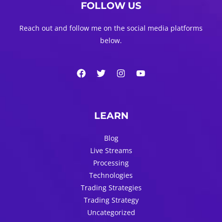
FOLLOW US
Reach out and follow me on the social media platforms
below.
LEARN
Blog
Live Streams
Processing
Technologies
Trading Strategies
Trading Strategy
Uncategorized