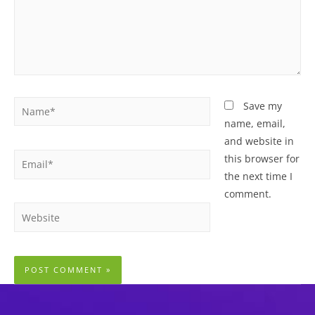
Name*
Save my
name, email,
and website in
Email*
this browser for
the next time I
comment.
Website