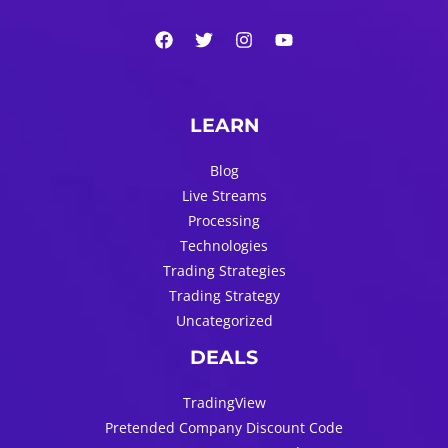
LEARN
Blog
Live Streams
Processing
Technologies
Trading Strategies
Trading Strategy
Uncategorized
DEALS
TradingView
Pretended Company Discount Code