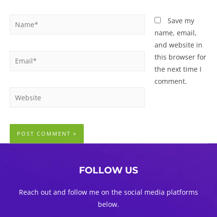
Name*
Save my
name, email,
and website in
Email*
this browser for
the next time I
comment.
Website
FOLLOW US
Reach out and follow me on the social media platforms
below.