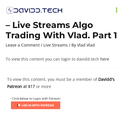
Skip
to
MAI
content
– Live Streams Algo
ME
Trading With Vlad. Part 1
Leave a Comment
/
Live Streams
/ By
Vlad Vlad
To view this content you can login to davidd.tech
here
To view this content, you must be a member of
Davidd's
Patreon
at $17
or more