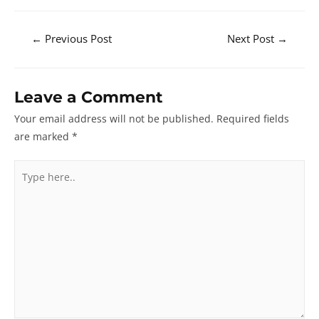
Post
←
Previous Post
Next Post
→
navigation
Leave a Comment
Your email address will not be published.
Required fields
are marked
*
Type
here..