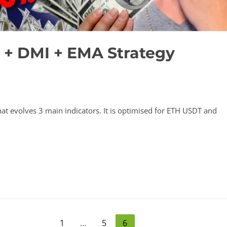
 + DMI + EMA Strategy
that evolves 3 main indicators. It is optimised for ETH USDT and
1
…
5
6