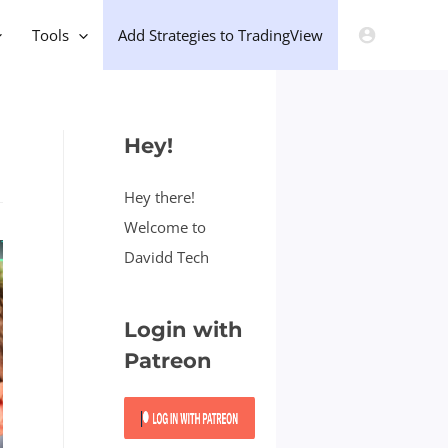
Tools
Add Strategies to TradingView
Hey!
Hey there!
Welcome to
Davidd Tech
Login with
Patreon