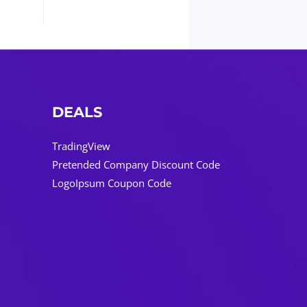
DEALS
TradingView
Pretended Company Discount Code
LogoIpsum Coupon Code