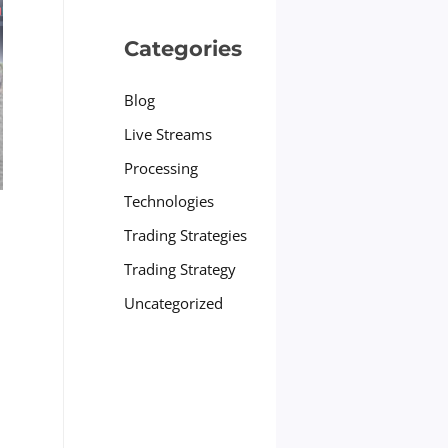
Categories
Blog
Live Streams
Processing
Technologies
Trading Strategies
Trading Strategy
Uncategorized