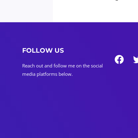
Strategy
pagination
@DaviddTech
FOLLOW US
Reach out and follow me on the social
media platforms below.