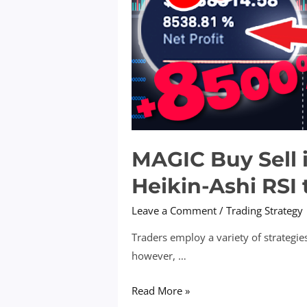
MAGIC Buy Sell 
Heikin-Ashi RSI 
Leave a Comment
/
Trading Strategy
Traders employ a variety of strategies
however, …
MAGIC
Read More »