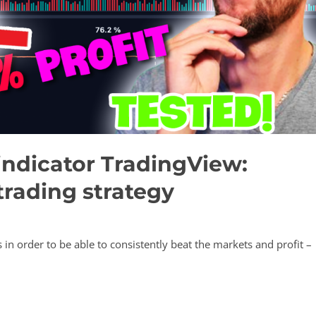
indicator TradingView:
trading strategy
 in order to be able to consistently beat the markets and profit –