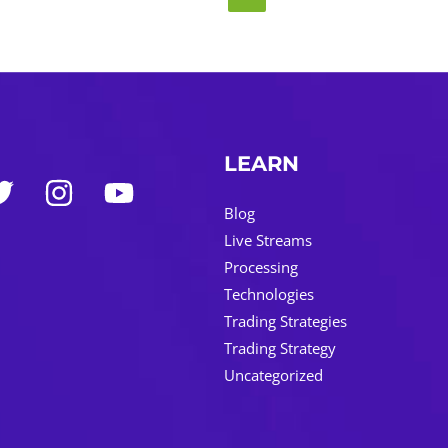
LEARN
Blog
Live Streams
Processing
Technologies
Trading Strategies
Trading Strategy
Uncategorized