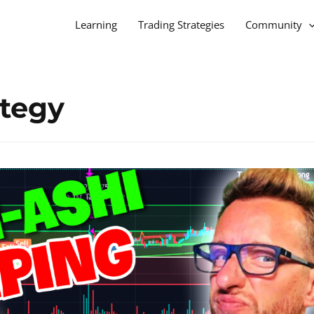
Learning
Trading Strategies
Community
ategy