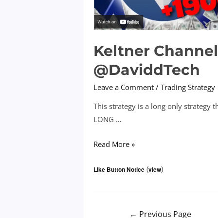
Keltner Channel
@DaviddTech
Leave a Comment
/
Trading Strategy
This strategy is a long only strategy 
LONG …
Keltner
Read More »
Channel
(
)
+
Like Button Notice
view
DMI
+
EMA
Posts
←
Previous Page