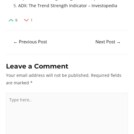
ADX: The Trend Strength Indicator – Investopedia
9
1
Post
←
Previous Post
Next Post
→
navigation
Leave a Comment
Your email address will not be published.
Required fields
are marked
*
Type
here..