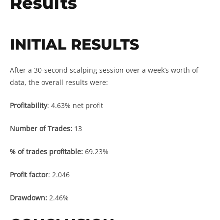
Results
INITIAL RESULTS
After a 30-second scalping session over a week’s worth of
data, the overall results were:
Profitability
: 4.63% net profit
Number of Trades:
13
% of trades profitable:
69.23%
Profit factor
: 2.046
Drawdown:
2.46%