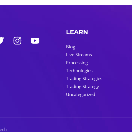
LEARN
Blog
Live Streams
Processing
Technologies
Trading Strategies
Trading Strategy
Uncategorized
Tech