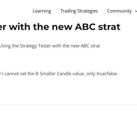
Learning
Trading Strategies
Community
er with the new ABC strat
Using the Strategy Tester with the new ABC strat
 I cannot set the B Smaller Candle value, only true/false.