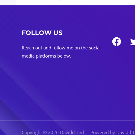
navigation
FOLLOW US
Reach out and follow me on the social
media platforms below.
Copyright © 2026 Davidd Tech | Powered by Davidd 