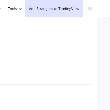
Tools
Add Strategies to TradingView