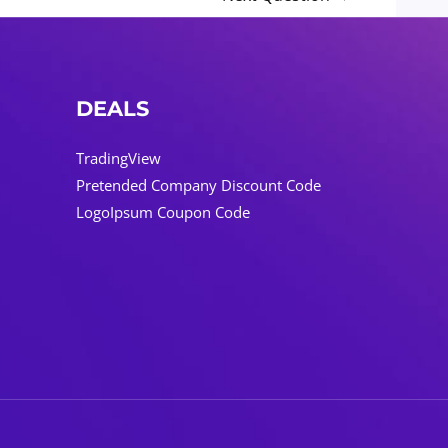
DEALS
TradingView
Pretended Company Discount Code
LogoIpsum Coupon Code