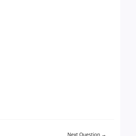
Next Question
→