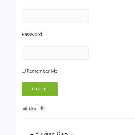
Password
Remember Me
Like
Post
←
Previous Question