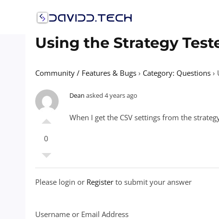
Skip
to
content
Using the Strategy Test
Community / Features & Bugs
›
Category: Questions
›
Dean
asked 4 years ago
When I get the CSV settings from the strategy
0
Please login or
Register
to submit your answer
Username or Email Address