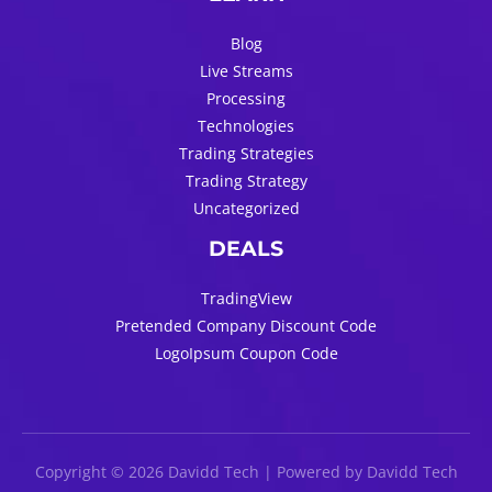
Blog
Live Streams
Processing
Technologies
Trading Strategies
Trading Strategy
Uncategorized
DEALS
TradingView
Pretended Company Discount Code
LogoIpsum Coupon Code
Copyright © 2026 Davidd Tech | Powered by Davidd Tech