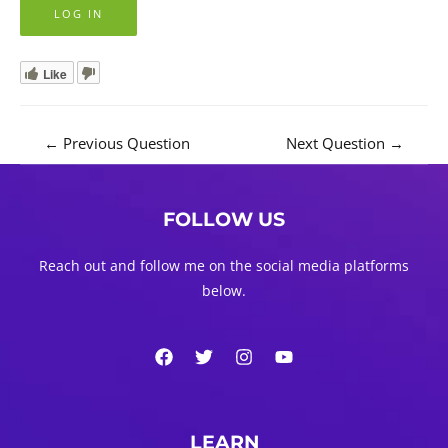
Like
Post
←
Previous Question
Next Question
→
navigation
FOLLOW US
Reach out and follow me on the social media platforms
below.
LEARN