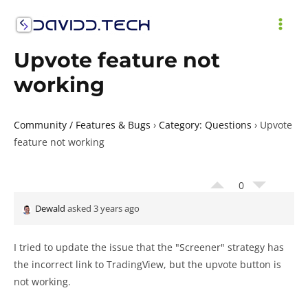
Skip
to
MAI
content
Upvote feature not
ME
working
Community / Features & Bugs
›
Category: Questions
›
Upvote
feature not working
0
Dewald
asked 3 years ago
I tried to update the issue that the "Screener" strategy has
the incorrect link to TradingView, but the upvote button is
not working.