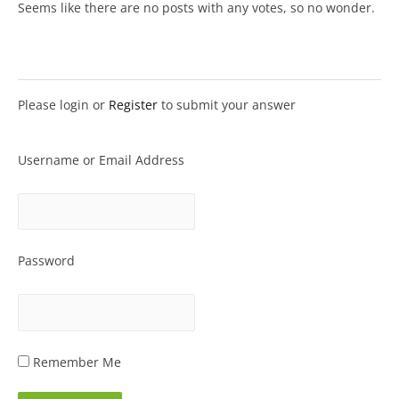
Seems like there are no posts with any votes, so no wonder.
Please login or
Register
to submit your answer
Username or Email Address
Password
Remember Me