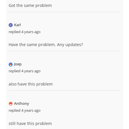
Got the same problem
Karl
replied 4 years ago
Have the same problem. Any updates?
Joep
replied 4 years ago
also have this problem
Anthony
replied 4 years ago
still have this problem