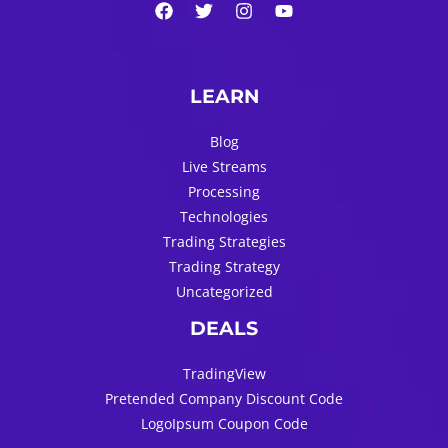
LEARN
Blog
Live Streams
Processing
Technologies
Trading Strategies
Trading Strategy
Uncategorized
DEALS
TradingView
Pretended Company Discount Code
LogoIpsum Coupon Code