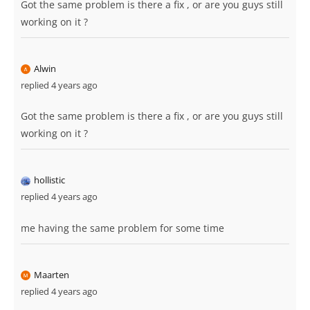
Got the same problem is there a fix , or are you guys still
working on it ?
Alwin
replied 4 years ago
Got the same problem is there a fix , or are you guys still
working on it ?
hollistic
replied 4 years ago
me having the same problem for some time
Maarten
replied 4 years ago