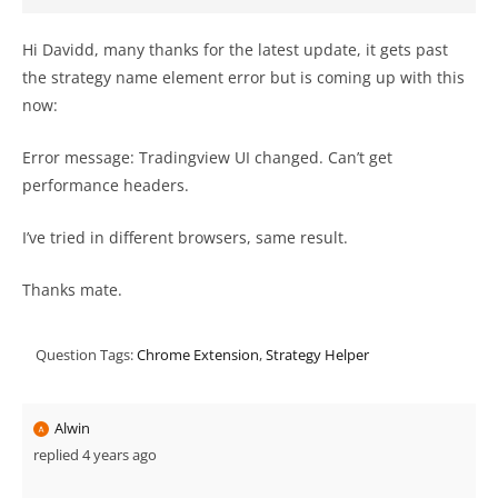
Hi Davidd, many thanks for the latest update, it gets past
the strategy name element error but is coming up with this
now:
Error message: Tradingview UI changed. Can’t get
performance headers.
I’ve tried in different browsers, same result.
Thanks mate.
Question Tags:
Chrome Extension
,
Strategy Helper
Alwin
replied 4 years ago