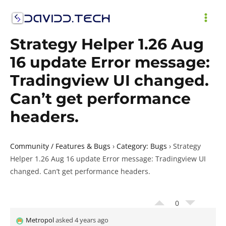
Skip
to
MAI
content
Strategy Helper 1.26 Aug
ME
16 update Error message:
Tradingview UI changed.
Can’t get performance
headers.
Community / Features & Bugs
›
Category: Bugs
›
Strategy
Helper 1.26 Aug 16 update Error message: Tradingview UI
changed. Can’t get performance headers.
0
Metropol
asked 4 years ago