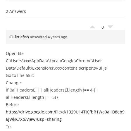
2 Answers
0
littlefish
answered 4 years ago
Open file
C:\Users\xxx\AppData\Local\Google\Chrome\User
Data\Default\Extensions\xxx\content_scripts\tv-ui.js
Go to line 552:
Change:
if (!allHeadersEl || allHeadersEl.length !== 4 ||
allHeadersEl.length !== 5) {
Before
https://drive.google.com/file/d/1329U14TjCfbR1Wa0aiiO8eb9
6jWkK7Xp/view?usp=sharing
To: