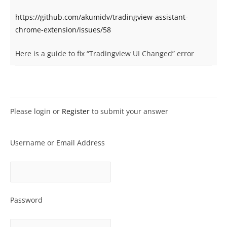
https://github.com/akumidv/tradingview-assistant-
chrome-extension/issues/58
Here is a guide to fix “Tradingview UI Changed” error
Please login or
Register
to submit your answer
Username or Email Address
Password