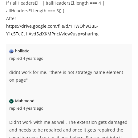
if (!allHeadersEl || !(allHeadersEl.length === 4 ||
allHeadersEl.length === 5)) {
After
https://drive.google.com/file/d/1HWOhw3uL-
Y1c5TeCt1IAvd5zlXKMPnci/view?usp=sharing
hollistic
replied 4 years ago
didnt work for me. "there is not strategy name element
on page"
Mahmood
replied 4 years ago
Didn’t work with me as well. The extension gets damaged
and needs to be repaired and once it gets repaired the
code line goes back as it was before. Please look into it.