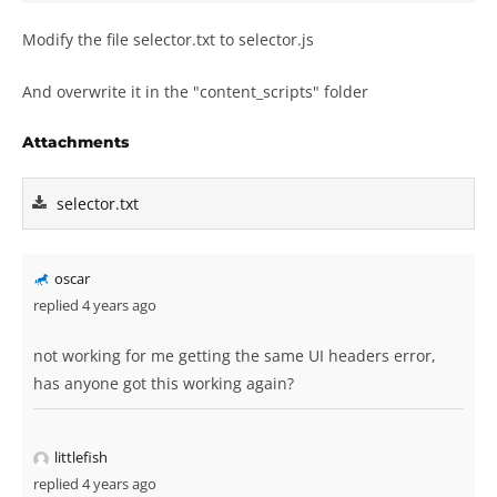
Modify the file selector.txt to selector.js
And overwrite it in the "content_scripts" folder
Attachments
selector.txt
oscar
replied 4 years ago
not working for me getting the same UI headers error,
has anyone got this working again?
littlefish
replied 4 years ago