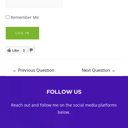
Remember Me
Like
3
Post
←
Previous Question
Next Question
→
navigation
FOLLOW US
Reach out and follow me on the social media platforms
below.