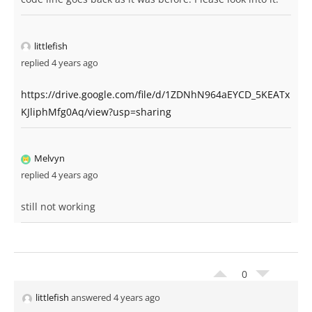
littlefish
replied 4 years ago
https://drive.google.com/file/d/1ZDNhN964aEYCD_5KEATx
KJliphMfg0Aq/view?usp=sharing
Melvyn
replied 4 years ago
still not working
0
littlefish
answered 4 years ago