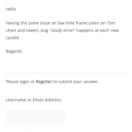
Hello
Having the same issue on low time frame (seen on 15m
chart and lower), bug "study error" happens at each new
candle
Regards
Please login or
Register
to submit your answer
Username or Email Address