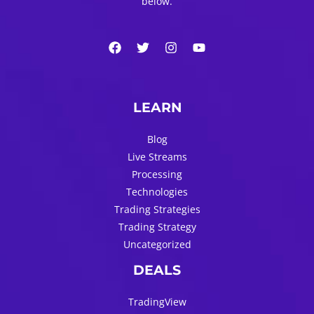
below.
LEARN
Blog
Live Streams
Processing
Technologies
Trading Strategies
Trading Strategy
Uncategorized
DEALS
TradingView