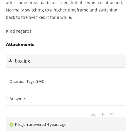
after some time, made a screenshot of it which is attached.
Normally switching to a higher timeframe and switching
back to the 5M fixes it for a while.
Kind regards
Attachments
bug.jpg
Question Tags:
SMC
1 Answers
0
Kikajon
answered 4 years ago