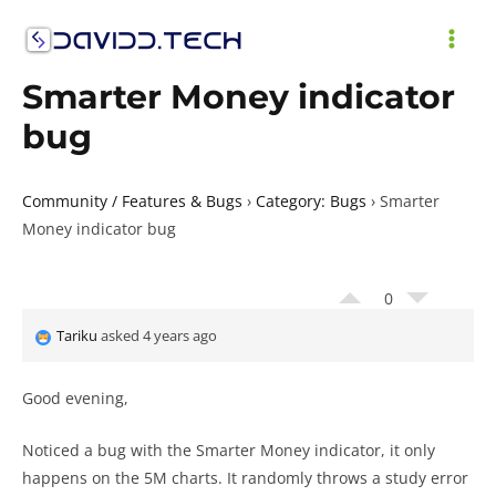
Skip
to
MAI
content
Smarter Money indicator
ME
bug
Community / Features & Bugs
›
Category: Bugs
›
Smarter
Money indicator bug
0
Tariku
asked 4 years ago
Good evening,
Noticed a bug with the Smarter Money indicator, it only
happens on the 5M charts. It randomly throws a study error