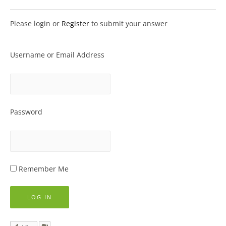
Please login or
Register
to submit your answer
Username or Email Address
Password
Remember Me