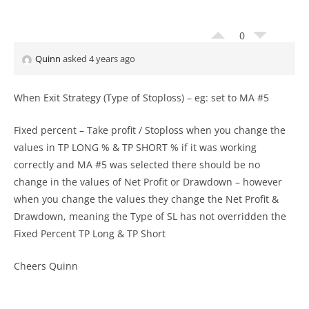
0
Quinn
asked 4 years ago
When Exit Strategy (Type of Stoploss) – eg: set to MA #5
Fixed percent – Take profit / Stoploss when you change the
values in TP LONG % & TP SHORT % if it was working
correctly and MA #5 was selected there should be no
change in the values of Net Profit or Drawdown – however
when you change the values they change the Net Profit &
Drawdown, meaning the Type of SL has not overridden the
Fixed Percent TP Long & TP Short
Cheers Quinn