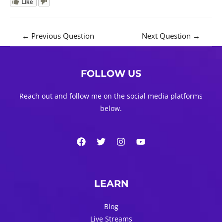
Like
Post
←
Previous Question
Next Question
→
navigation
FOLLOW US
Reach out and follow me on the social media platforms
below.
LEARN
Blog
Live Streams