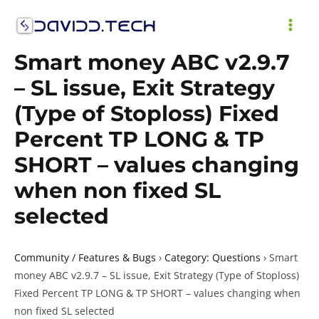
Skip
to
MAI
content
Smart money ABC v2.9.7
ME
– SL issue, Exit Strategy
(Type of Stoploss) Fixed
Percent TP LONG & TP
SHORT – values changing
when non fixed SL
selected
Community / Features & Bugs
›
Category: Questions
›
Smart
money ABC v2.9.7 – SL issue, Exit Strategy (Type of Stoploss)
Fixed Percent TP LONG & TP SHORT – values changing when
non fixed SL selected