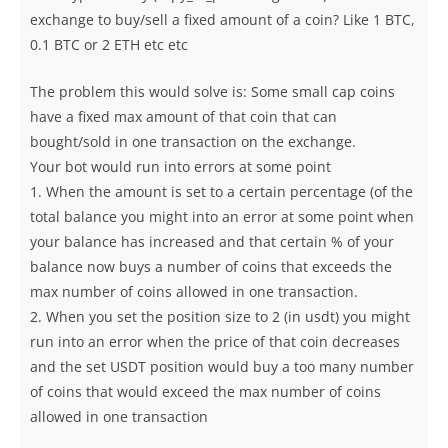
exchange to buy/sell a fixed amount of a coin? Like 1 BTC,
0.1 BTC or 2 ETH etc etc
The problem this would solve is: Some small cap coins
have a fixed max amount of that coin that can
bought/sold in one transaction on the exchange.
Your bot would run into errors at some point
1. When the amount is set to a certain percentage (of the
total balance you might into an error at some point when
your balance has increased and that certain % of your
balance now buys a number of coins that exceeds the
max number of coins allowed in one transaction.
2. When you set the position size to 2 (in usdt) you might
run into an error when the price of that coin decreases
and the set USDT position would buy a too many number
of coins that would exceed the max number of coins
allowed in one transaction