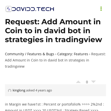
Skip
to
MAI
content
Request: Add Amount in
ME
Coin to in david bot in
strategies in tradingview
Community / Features & Bugs
›
Category: Features
›
Request:
Add Amount in Coin to in david bot in strategies in
tradingview
0
kinglong
asked 4 years ago
in Margin we have1st : Percent or portofolio% >>>> 2%2nd :
Amount in USDT >>>> 20 USDT3rd : Strategy Based >>>>