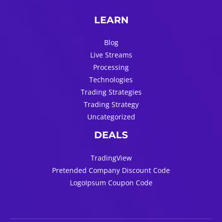
LEARN
Blog
Live Streams
Processing
Technologies
Trading Strategies
Trading Strategy
Uncategorized
DEALS
TradingView
Pretended Company Discount Code
LogoIpsum Coupon Code