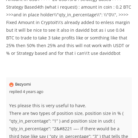
Strategy Based4th (what i request) : amount in coin : 0.2 BTC
>>>and in place holder\\"qty_in_percentage\\": \\"0\\", >>>>
Fixed Amount in Cryptoit\\’s already added to enless margin
but it will be nice to see it also in davidd bot as i use 0.04
BTC to trade to take 3 take profits like or somthing like that
25% then 50% then 25% and this will not work with USDT or
% or Strategy based and for that i can\\’t use daviddbot
Bezyomi
replied 4 years ago
Yes please this is very useful to have.
There are two types of position size, position size in % (
“qty_in_percentage”: “1” ) and position size in usdt (
“qty_in_percentage”: “2&#8221 —- if there would be a
third type like say ( “qty_in_percentage”: “3” ) that tells the