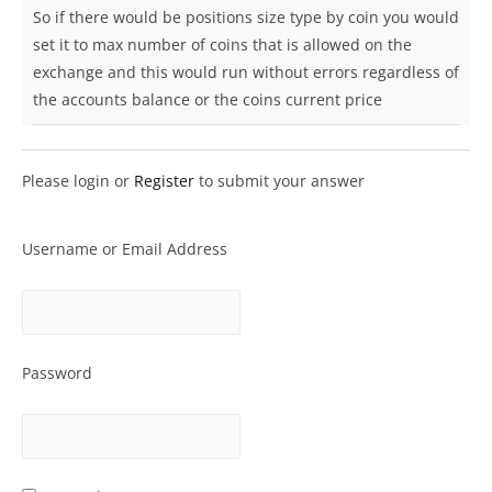
So if there would be positions size type by coin you would
set it to max number of coins that is allowed on the
exchange and this would run without errors regardless of
the accounts balance or the coins current price
Please login or
Register
to submit your answer
Username or Email Address
Password