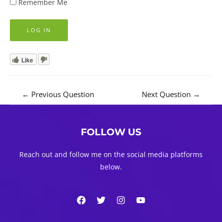
Remember Me
Like
Post
←
Previous Question
Next Question
→
navigation
FOLLOW US
Reach out and follow me on the social media platforms
below.