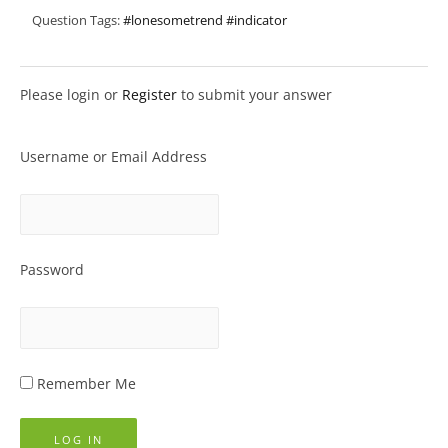
Question Tags:
#lonesometrend #indicator
Please login or
Register
to submit your answer
Username or Email Address
Password
Remember Me