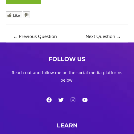
Like
Post
←
Previous Question
Next Question
→
navigation
FOLLOW US
Reach out and follow me on the social media platforms
below.
LEARN