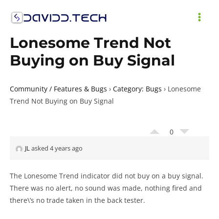
Skip
to
MAI
content
Lonesome Trend Not
ME
Buying on Buy Signal
Community / Features & Bugs
›
Category: Bugs
›
Lonesome
Trend Not Buying on Buy Signal
0
JL
asked 4 years ago
The Lonesome Trend indicator did not buy on a buy signal.
There was no alert, no sound was made, nothing fired and
there\’s no trade taken in the back tester.