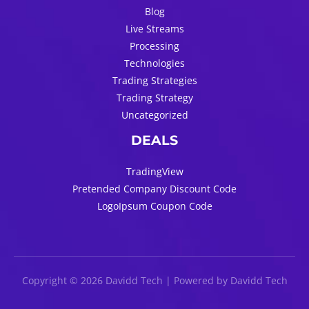
Blog
Live Streams
Processing
Technologies
Trading Strategies
Trading Strategy
Uncategorized
DEALS
TradingView
Pretended Company Discount Code
LogoIpsum Coupon Code
Copyright © 2026 Davidd Tech | Powered by Davidd Tech