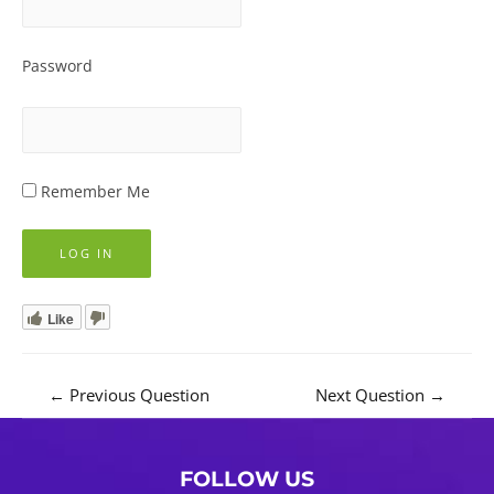
Password
Remember Me
Like
Post
←
Previous Question
Next Question
→
navigation
FOLLOW US