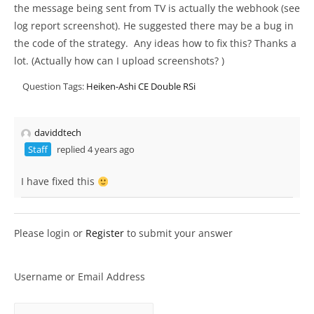
the message being sent from TV is actually the webhook (see
log report screenshot). He suggested there may be a bug in
the code of the strategy. Any ideas how to fix this? Thanks a
lot. (Actually how can I upload screenshots? )
Question Tags:
Heiken-Ashi CE Double RSi
daviddtech
Staff
replied 4 years ago
I have fixed this
Please login or
Register
to submit your answer
Username or Email Address