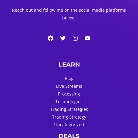
Reach out and follow me on the social media platforms
below.
LEARN
Blog
Live Streams
Processing
Technologies
Trading Strategies
Trading Strategy
Uncategorized
DEALS