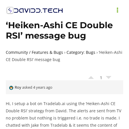
Skip
to
MAI
content
‘Heiken-Ashi CE Double
ME
RSI’ message bug
Community / Features & Bugs
›
Category: Bugs
›
‘Heiken-Ashi
CE Double RSI’ message bug
1
Roy
asked 4 years ago
Hi, I setup a bot on Tradelab.ai using the ‘Heiken-Ashi CE
Double RSI’ strategy from David. The alerts are sent from TV
no problem but nothing is triggered i.e. no trade is made. I
chatted with Jake from Tradelab & it seems the content of