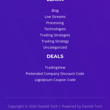
Blog
Live Streams
Processing
Technologies
Trading Strategies
Trading Strategy
Uncategorized
DEALS
TradingView
Pretended Company Discount Code
LogoIpsum Coupon Code
Copyright © 2026 Davidd Tech | Powered by Davidd Tech