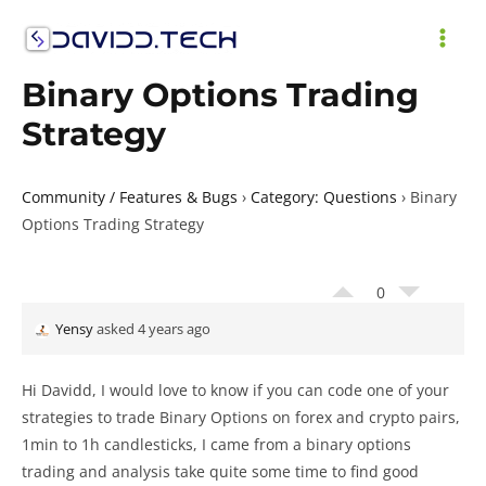
Skip
to
MAI
content
Binary Options Trading
ME
Strategy
Community / Features & Bugs
›
Category: Questions
›
Binary
Options Trading Strategy
0
Yensy
asked 4 years ago
Hi Davidd, I would love to know if you can code one of your
strategies to trade Binary Options on forex and crypto pairs,
1min to 1h candlesticks, I came from a binary options
trading and analysis take quite some time to find good