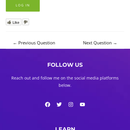
Like
Post
←
Previous Question
Next Question
→
navigation
FOLLOW US
Reach out and follow me on the social media platforms
below.
LEARN