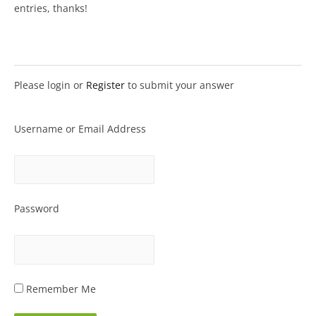
entries, thanks!
Please login or
Register
to submit your answer
Username or Email Address
Password
Remember Me