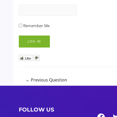
Remember Me
Like
Post
←
Previous Question
navigation
FOLLOW US