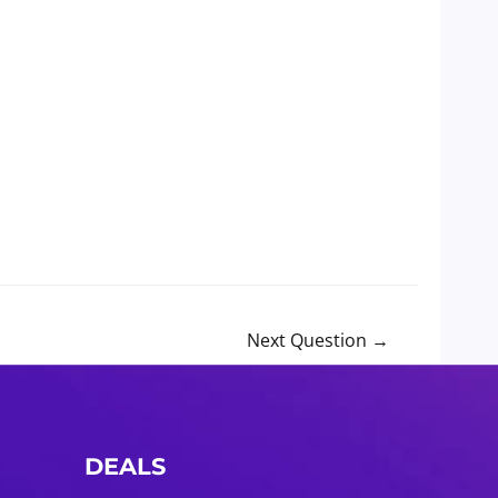
Next Question
→
DEALS