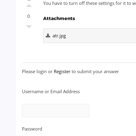
You have to turn off these settings for it to 
0
Attachments
atr.jpg
Please login or
Register
to submit your answer
Username or Email Address
Password