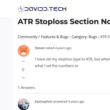
Skip
to
content
ATR Stoploss Section N
Community / Features & Bugs
›
Category: Bugs
›
ATR S
Steven
asked 4 years ago
I have set my stoploss type to ATR, but when
what I set the numbers to
0
1 Answers
Xeonophon
answered 4 years ago