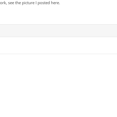
work, see the picture I posted here.