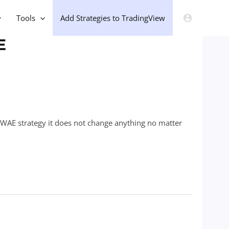
Tools
Add Strategies to TradingView
E
+ WAE strategy it does not change anything no matter