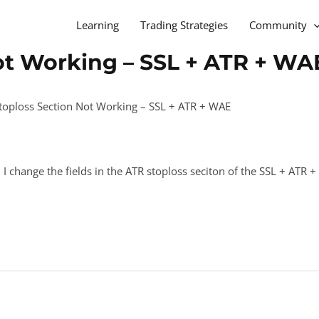
Learning
Trading Strategies
Community
ot Working – SSL + ATR + WA
toploss Section Not Working – SSL + ATR + WAE
 I change the fields in the ATR stoploss seciton of the SSL + ATR 