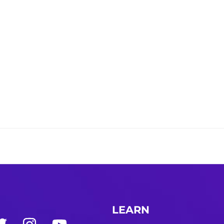
LEARN