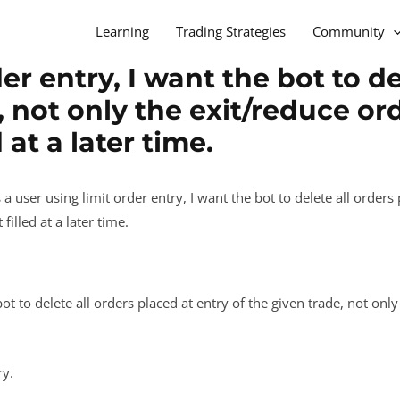
Learning
Trading Strategies
Community
er entry, I want the bot to de
, not only the exit/reduce or
 at a later time.
 a user using limit order entry, I want the bot to delete all orders
illed at a later time.
bot to delete all orders placed at entry of the given trade, not on
ry.