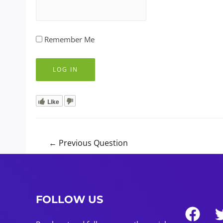
Remember Me
Like
Post
←
Previous Question
navigation
FOLLOW US