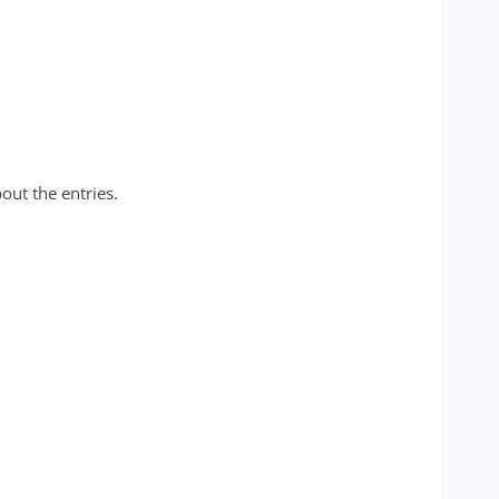
out the entries.