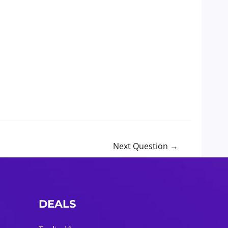
Next Question
→
DEALS