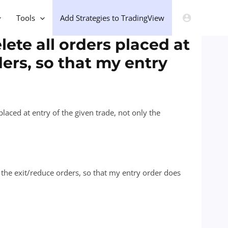
Tools
Add Strategies to TradingView
lete all orders placed at
ders, so that my entry
 placed at entry of the given trade, not only the
ly the exit/reduce orders, so that my entry order does