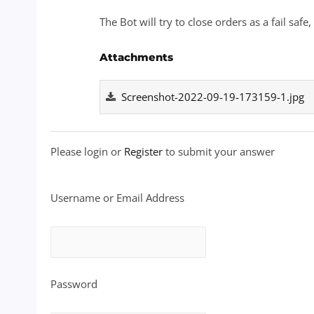
The Bot will try to close orders as a fail safe
Attachments
Screenshot-2022-09-19-173159-1.jpg
Please login or
Register
to submit your answer
Username or Email Address
Password