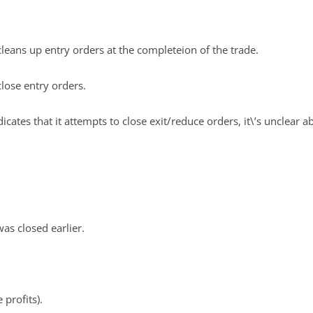
cleans up entry orders at the completeion of the trade.
close entry orders.
cates that it attempts to close exit/reduce orders, it\’s unclear ab
was closed earlier.
 profits).