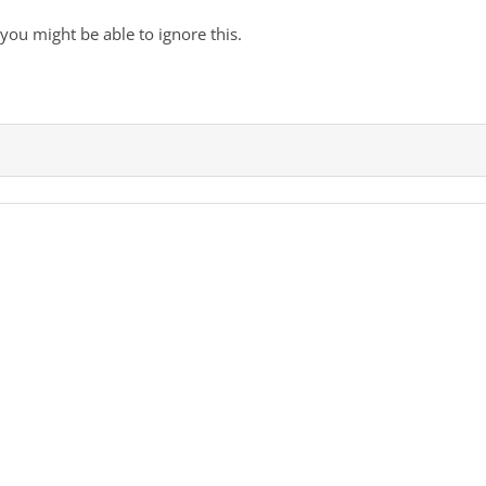
, you might be able to ignore this.