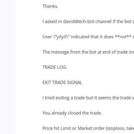
Thanks.
I asked in daviddtech-bot channel if the bot 
User \”yilyil\” indicated that it does **not** 
The message from the bot at end of trade indi
TRADE LOG
EXIT TRADE SIGNAL
I tried exiting a trade but it seems the trade 
You already closed the trade.
Price hit Limit or Market order (stoploss, take