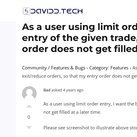
Skip
to
content
As a user using limit ord
entry of the given trade
order does not get filled
Community / Features & Bugs
›
Category: Features
›
As
exit/reduce orders, so that my entry order does not get f
Bad
asked 4 years ago
As a user using limit order entry, I want the 
not get filled at a later time.
0
Please see screenshot to illustrate above sto