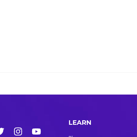
LEARN