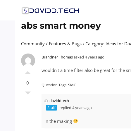
Skip
to
content
abs smart money
Community / Features & Bugs
›
Category: Ideas for Da
Brandner Thomas
asked 4 years ago
wouldn’t a time filter also be great for the s
0
Question Tags:
SMC
daviddtech
Staff
replied 4 years ago
In the making