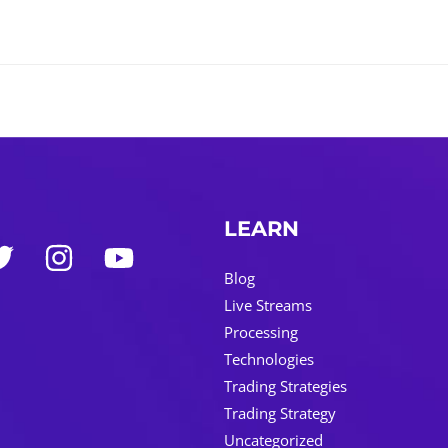
LEARN
Blog
Live Streams
Processing
Technologies
Trading Strategies
Trading Strategy
Uncategorized