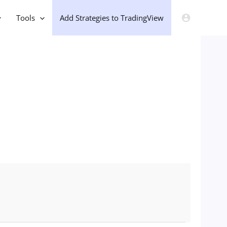
Tools
Add Strategies to TradingView