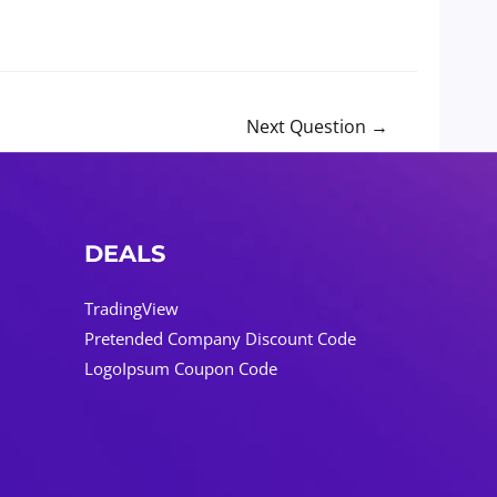
Next Question
→
DEALS
TradingView
Pretended Company Discount Code
LogoIpsum Coupon Code