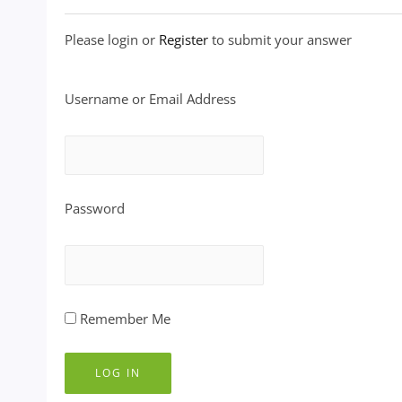
Please login or
Register
to submit your answer
Username or Email Address
Password
Remember Me