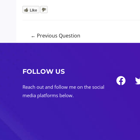
Like
Post
←
Previous Question
navigation
FOLLOW US
Reach out and follow me on the social
media platforms below.