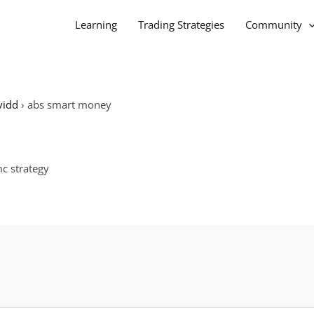
Learning
Trading Strategies
Community
vidd
›
abs smart money
mc strategy