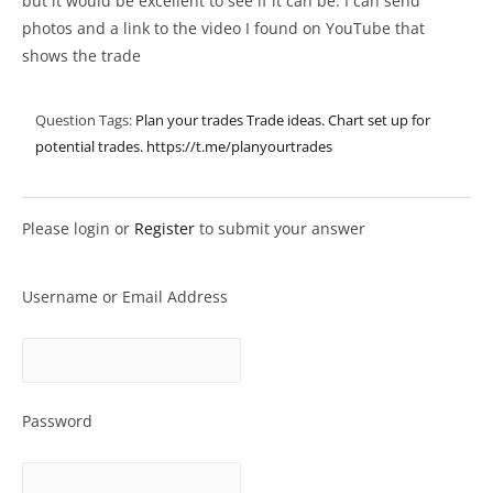
but it would be excellent to see if it can be. I can send
photos and a link to the video I found on YouTube that
shows the trade
Question Tags:
Plan your trades Trade ideas. Chart set up for
potential trades.
https://t.me/planyourtrades
Please login or
Register
to submit your answer
Username or Email Address
Password