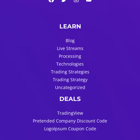
LEARN
Blog
Live Streams
Processing
Technologies
Trading Strategies
Trading Strategy
Uncategorized
DEALS
TradingView
Pretended Company Discount Code
LogoIpsum Coupon Code