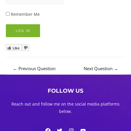
Remember Me
Like
Post
←
Previous Question
Next Question
→
navigation
FOLLOW US
Reach out and follow me on the social media platforms
below.