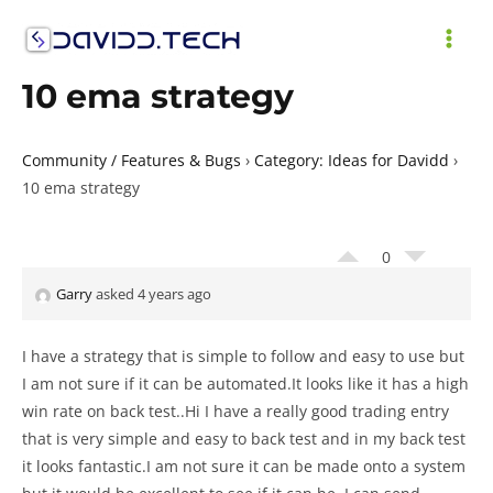
Skip
to
MAI
content
10 ema strategy
ME
Community / Features & Bugs
›
Category: Ideas for Davidd
›
10 ema strategy
0
Garry
asked 4 years ago
I have a strategy that is simple to follow and easy to use but
I am not sure if it can be automated.It looks like it has a high
win rate on back test..Hi I have a really good trading entry
that is very simple and easy to back test and in my back test
it looks fantastic.I am not sure it can be made onto a system