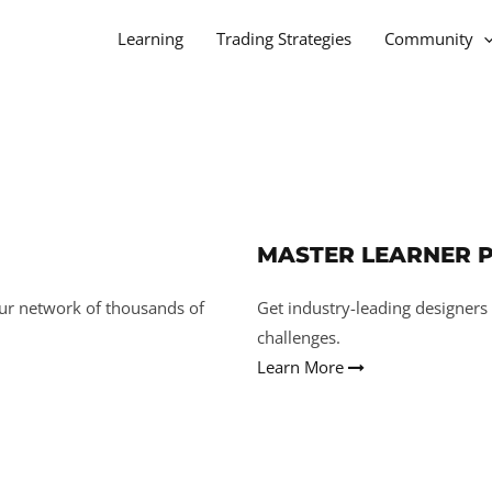
Learning
Trading Strategies
Community
MASTER LEARNER 
ur network of thousands of
Get industry-leading designers
challenges.
Learn More