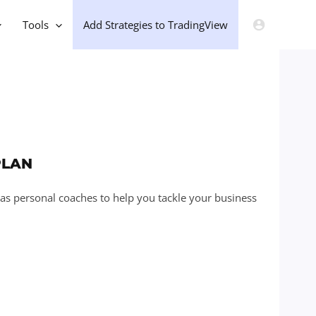
Tools
Add Strategies to TradingView
PLAN
 as personal coaches to help you tackle your business