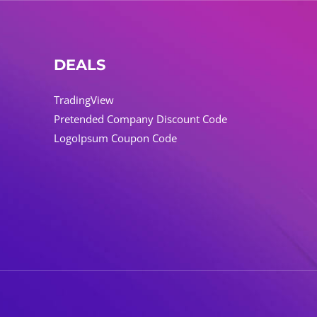
DEALS
TradingView
Pretended Company Discount Code
LogoIpsum Coupon Code