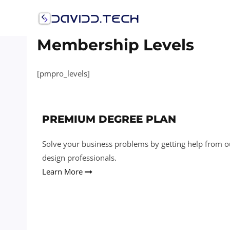
Membership Levels
[pmpro_levels]
PREMIUM DEGREE PLAN
Solve your business problems by getting help from o
design professionals.
Learn More