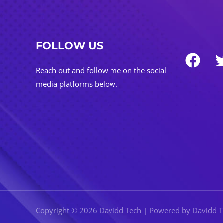
FOLLOW US
Reach out and follow me on the social
media platforms below.
Copyright © 2026 Davidd Tech | Powered by Davidd 