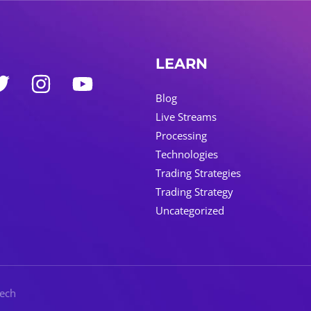
LEARN
Blog
Live Streams
Processing
Technologies
Trading Strategies
Trading Strategy
Uncategorized
Tech