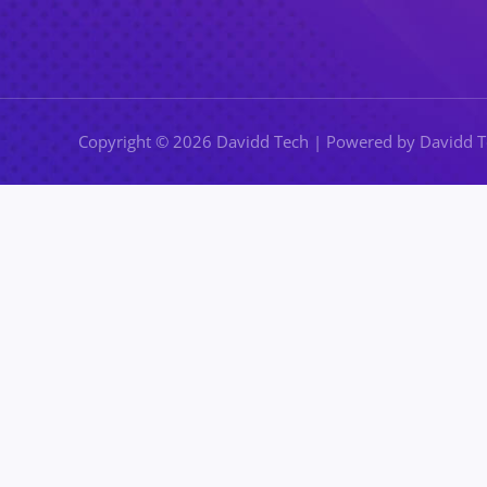
Copyright © 2026 Davidd Tech | Powered by Davidd 