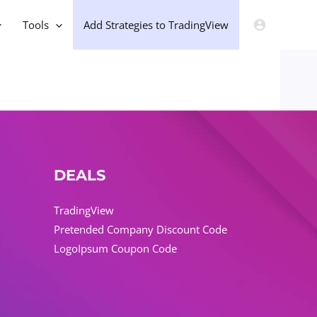
Tools
Add Strategies to TradingView
DEALS
TradingView
Pretended Company Discount Code
LogoIpsum Coupon Code