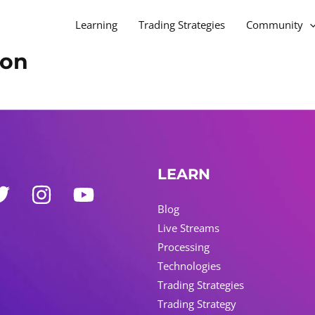
Learning
Trading Strategies
Community
ion
LEARN
Blog
Live Streams
Processing
Technologies
Trading Strategies
Trading Strategy