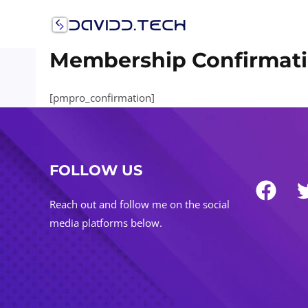
Skip
to
content
Membership Confirmat
[pmpro_confirmation]
FOLLOW US
Reach out and follow me on the social
media platforms below.