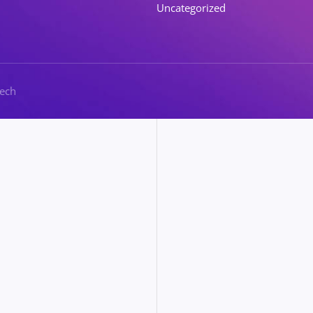
Uncategorized
Tech