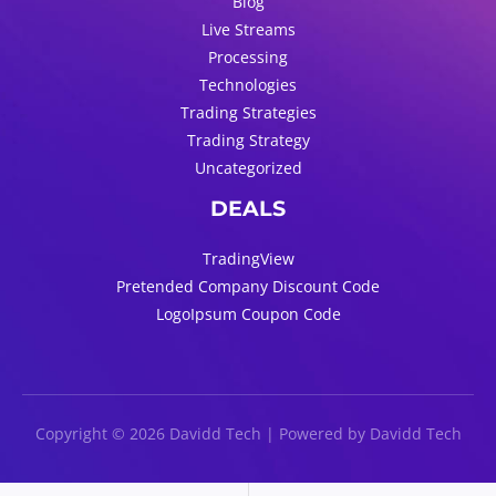
Blog
Live Streams
Processing
Technologies
Trading Strategies
Trading Strategy
Uncategorized
DEALS
TradingView
Pretended Company Discount Code
LogoIpsum Coupon Code
Copyright © 2026 Davidd Tech | Powered by Davidd Tech