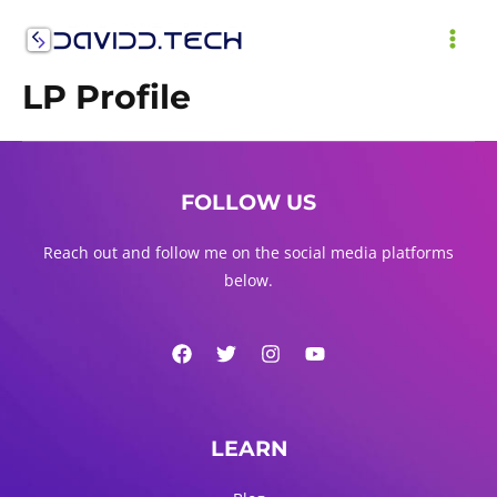
LP Profile
FOLLOW US
Reach out and follow me on the social media platforms
below.
LEARN