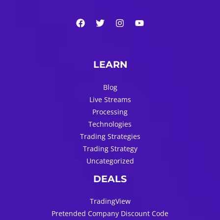
LEARN
Blog
Live Streams
Processing
Technologies
Trading Strategies
Trading Strategy
Uncategorized
DEALS
TradingView
Pretended Company Discount Code