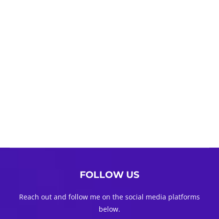
FOLLOW US
Reach out and follow me on the social media platforms
below.