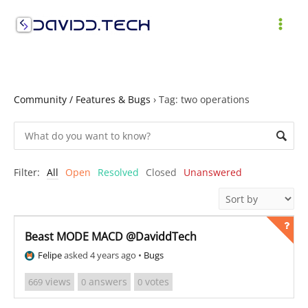
Skip
to
MAI
content
ME
Community / Features & Bugs
›
Tag: two operations
Filter:
All
Open
Resolved
Closed
Unanswered
Beast MODE MACD @DaviddTech
Felipe
asked 4 years ago
•
Bugs
views
answers
votes
669
0
0