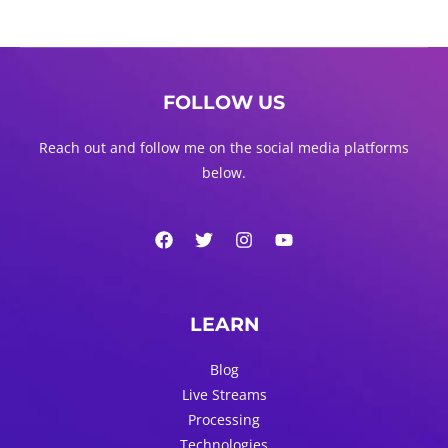
FOLLOW US
Reach out and follow me on the social media platforms
below.
LEARN
Blog
Live Streams
Processing
Technologies