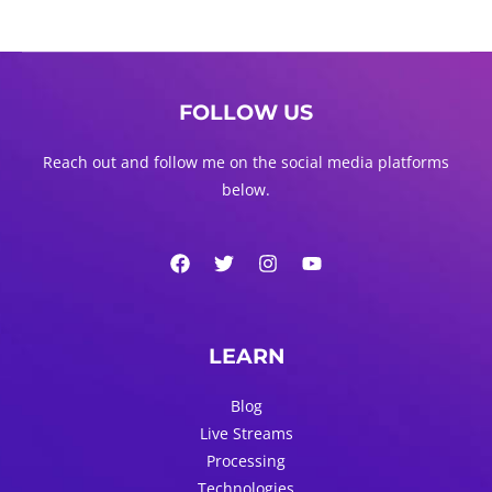
FOLLOW US
Reach out and follow me on the social media platforms
below.
LEARN
Blog
Live Streams
Processing
Technologies