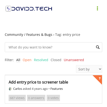
Skip
to
MAI
content
ME
Community / Features & Bugs
›
Tag: entry price
Filter:
All
Open
Resolved
Closed
Unanswered
Add entry price to screener table
Carlos
asked 4 years ago
•
Features
views
answers
votes
687
0
0