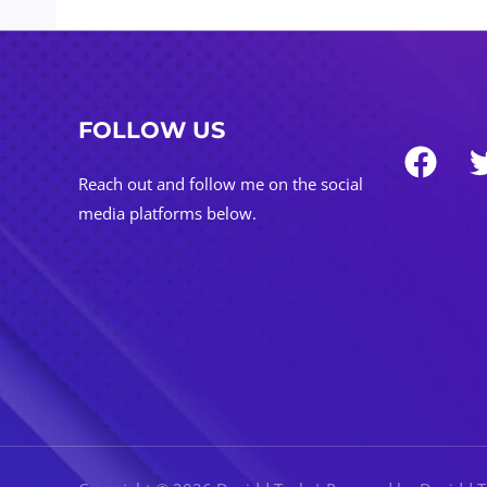
FOLLOW US
Reach out and follow me on the social
media platforms below.