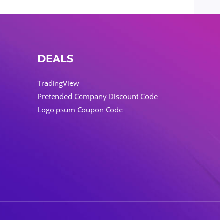
DEALS
TradingView
Pretended Company Discount Code
LogoIpsum Coupon Code