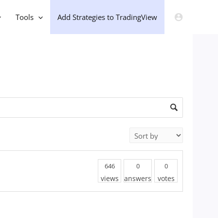
Tools
Add Strategies to TradingView
646
0
0
views
answers
votes