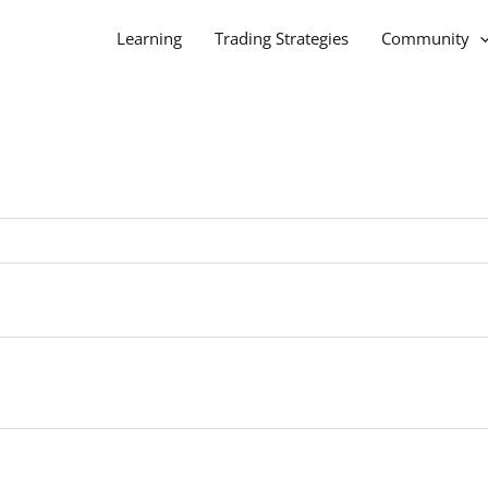
Learning
Trading Strategies
Community