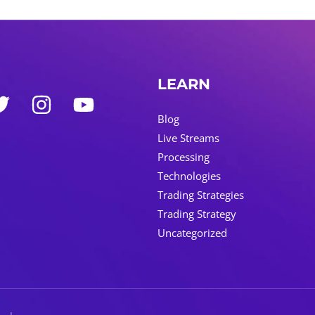
LEARN
Blog
Live Streams
Processing
Technologies
Trading Strategies
Trading Strategy
Uncategorized