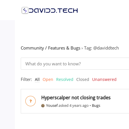
Skip
to
content
Community / Features & Bugs
›
Tag: @daviddtech
Filter:
All
Open
Resolved
Closed
Unanswered
Hyperscalper not closing trades
Yousef
asked 4 years ago
•
Bugs