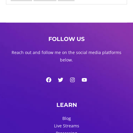
FOLLOW US
Reach out and follow me on the social media platforms
below.
LEARN
Blog
Live Streams