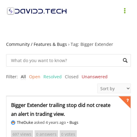
Skip
to
MAI
content
ME
Community / Features & Bugs
›
Tag: Bigger Extender
Filter:
All
Open
Resolved
Closed
Unanswered
Bigger Extender trailing stop did not create
an alert in trading view.
TheDuke
asked 4 years ago
•
Bugs
views
answers
votes
697
0
0