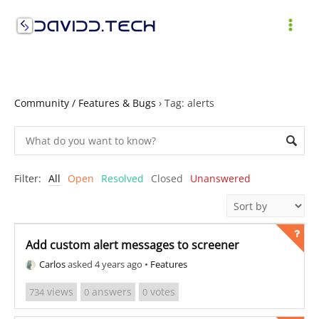
Skip
to
MAI
content
ME
Community / Features & Bugs
›
Tag: alerts
Filter:
All
Open
Resolved
Closed
Unanswered
Add custom alert messages to screener
Carlos
asked 4 years ago
•
Features
views
answers
votes
734
0
0