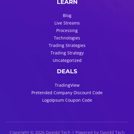
LEARN
Blog
Live Streams
Processing
Technologies
Trading Strategies
Trading Strategy
Uncategorized
DEALS
TradingView
Pretended Company Discount Code
LogoIpsum Coupon Code
Copyright © 2026 Davidd Tech | Powered by Davidd Tech