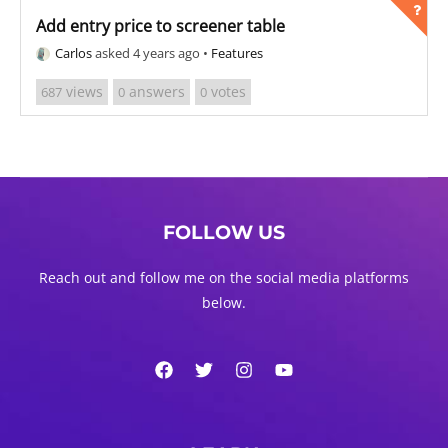
Add entry price to screener table
Carlos
asked 4 years ago
•
Features
views
answers
votes
687
0
0
FOLLOW US
Reach out and follow me on the social media platforms
below.