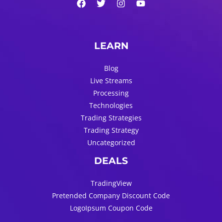
LEARN
Blog
Live Streams
Processing
Technologies
Trading Strategies
Trading Strategy
Uncategorized
DEALS
TradingView
Pretended Company Discount Code
LogoIpsum Coupon Code