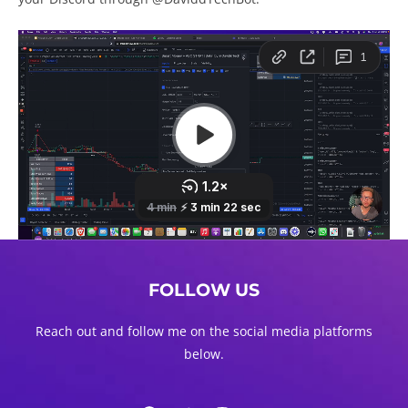
FOLLOW US
Reach out and follow me on the social media platforms
below.