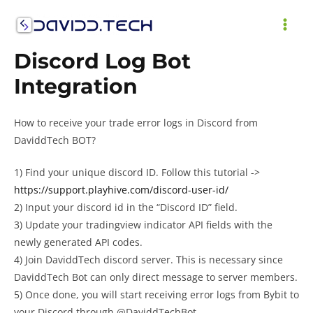
Skip
to
MAI
content
Discord Log Bot
ME
Integration
How to receive your trade error logs in Discord from
DaviddTech BOT?
1) Find your unique discord ID. Follow this tutorial ->
https://support.playhive.com/discord-user-id/
2) Input your discord id in the “Discord ID” field.
3) Update your tradingview indicator API fields with the
newly generated API codes.
4) Join DaviddTech discord server. This is necessary since
DaviddTech Bot can only direct message to server members.
5) Once done, you will start receiving error logs from Bybit to
your Discord through @DaviddTechBot.