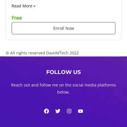
Read More »
Free
Enroll Now
© All rights reserved DaviddTech 2022
FOLLOW US
Reach out and follow me on the social media platforms
below.