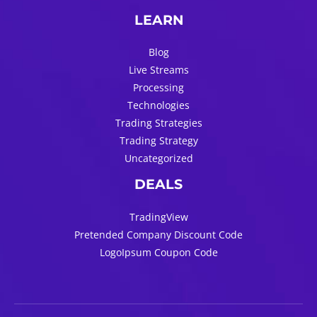
LEARN
Blog
Live Streams
Processing
Technologies
Trading Strategies
Trading Strategy
Uncategorized
DEALS
TradingView
Pretended Company Discount Code
LogoIpsum Coupon Code