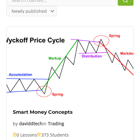
Smart Money Concepts
by
daviddtech
in
Trading
0 Lessons
373 Students