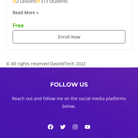
2 Lessons
373 Students
Read More »
Free
Enroll Now
© All rights reserved DaviddTech 2022
FOLLOW US
Reach out and follow me on the social media platforms
below.