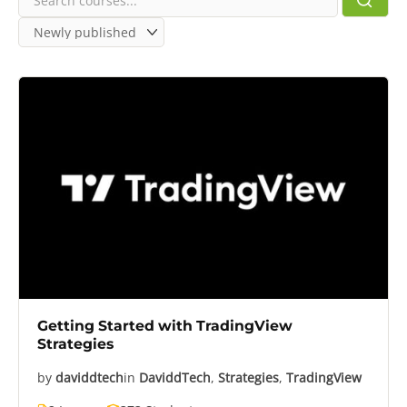
Getting Started with TradingView
Strategies
by
daviddtech
in
DaviddTech
,
Strategies
,
TradingView