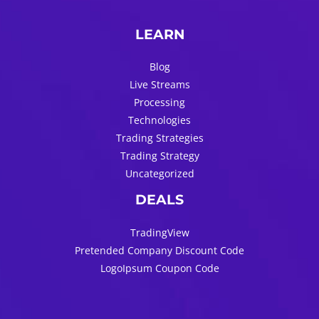
LEARN
Blog
Live Streams
Processing
Technologies
Trading Strategies
Trading Strategy
Uncategorized
DEALS
TradingView
Pretended Company Discount Code
LogoIpsum Coupon Code