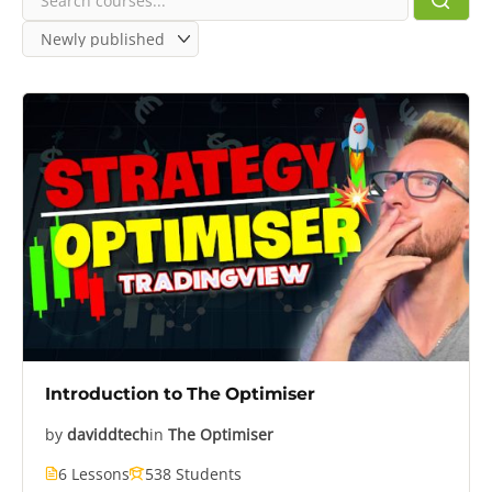
Introduction to The Optimiser
by
daviddtech
in
The Optimiser
6 Lessons
538 Students