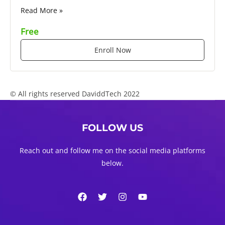
Read More »
Free
Enroll Now
© All rights reserved DaviddTech 2022
FOLLOW US
Reach out and follow me on the social media platforms
below.