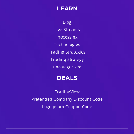
LEARN
Blog
Live Streams
Processing
Technologies
Trading Strategies
Trading Strategy
Uncategorized
DEALS
TradingView
Pretended Company Discount Code
LogoIpsum Coupon Code