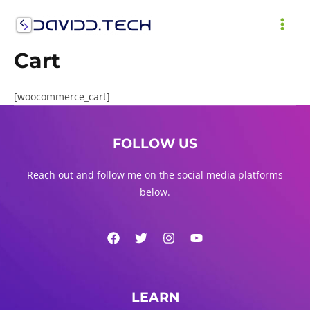
Skip
to
MAI
content
Cart
ME
[woocommerce_cart]
FOLLOW US
Reach out and follow me on the social media platforms
below.
LEARN