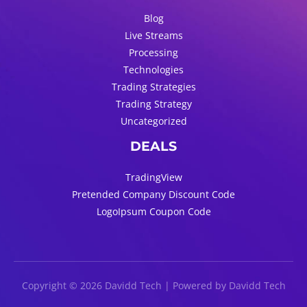
Blog
Live Streams
Processing
Technologies
Trading Strategies
Trading Strategy
Uncategorized
DEALS
TradingView
Pretended Company Discount Code
LogoIpsum Coupon Code
Copyright © 2026 Davidd Tech | Powered by Davidd Tech